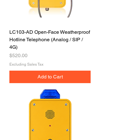
LC103-AD Open-Face Weatherproof
Hotline Telephone (Analog / SIP /
4G)
Price
$520.00
Excluding Sales Tax
Add to Cart