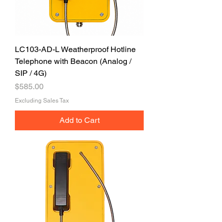
LC103-AD-L Weatherproof Hotline
Telephone with Beacon (Analog /
SIP / 4G)
Price
$585.00
Excluding Sales Tax
Add to Cart