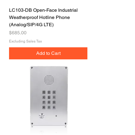
LC103-DB Open-Face Industrial
Weatherproof Hotline Phone
(Analog/SIP/4G LTE)
Price
$685.00
Excluding Sales Tax
Add to Cart