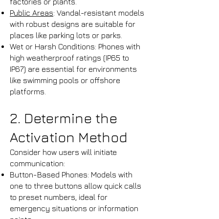
factories or plants.​
Public Areas
: Vandal-resistant models
with robust designs are suitable for
places like parking lots or parks.​
Wet or Harsh Conditions: Phones with
high weatherproof ratings (IP65 to
IP67) are essential for environments
like swimming pools or offshore
platforms.
2. Determine the
Activation Method
Consider how users will initiate
communication:
Button-Based Phones: Models with
one to three buttons allow quick calls
to preset numbers, ideal for
emergency situations or information