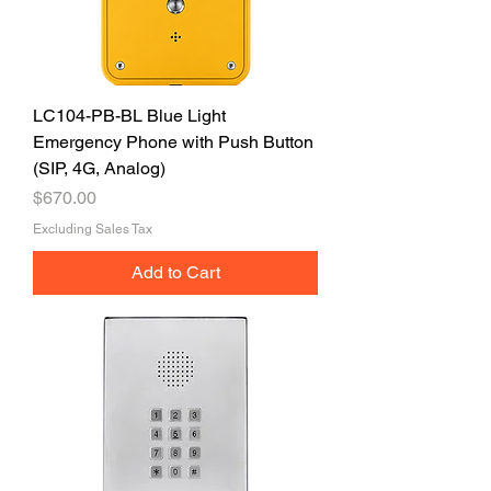
LC104-PB-BL Blue Light
Emergency Phone with Push Button
(SIP, 4G, Analog)
Price
$670.00
Excluding Sales Tax
Add to Cart