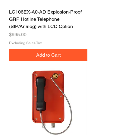
LC106EX-A0-AD Explosion-Proof
GRP Hotline Telephone
(SIP/Analog) with LCD Option
Price
$995.00
Excluding Sales Tax
Add to Cart