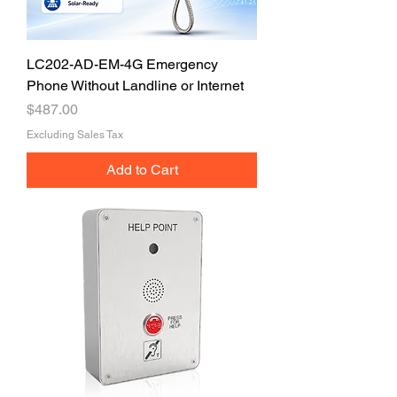
LC202-AD-EM-4G Emergency
Phone Without Landline or Internet
Price
$487.00
Excluding Sales Tax
Add to Cart