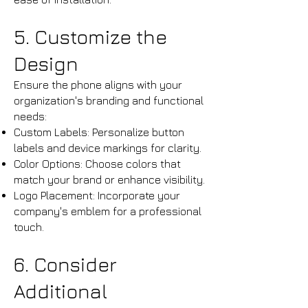
5. Customize the
Design
Ensure the phone aligns with your
organization's branding and functional
needs:
Custom Labels: Personalize button
labels and device markings for clarity.​
Color Options: Choose colors that
match your brand or enhance visibility.​
Logo Placement: Incorporate your
company's emblem for a professional
touch.
​6. Consider
Additional