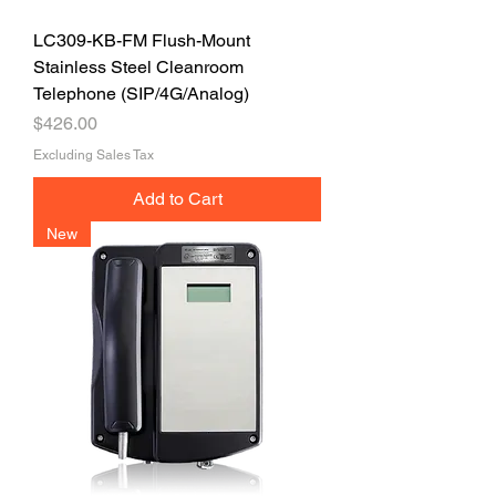
LC309-KB-FM Flush-Mount
Stainless Steel Cleanroom
Telephone (SIP/4G/Analog)
Price
$426.00
Excluding Sales Tax
Add to Cart
New