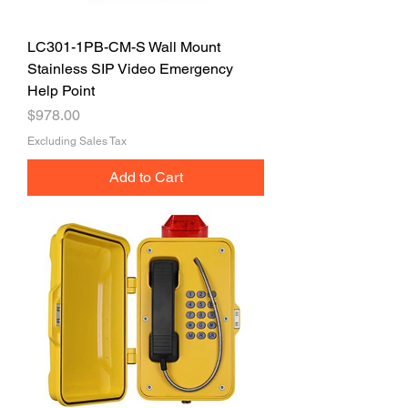
LC301-1PB-CM-S Wall Mount
Stainless SIP Video Emergency
Help Point
Price
$978.00
Excluding Sales Tax
Add to Cart