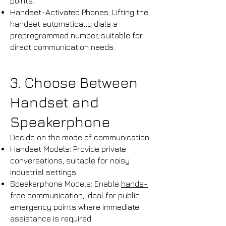
points.​
Handset-Activated Phones: Lifting the
handset automatically dials a
preprogrammed number, suitable for
direct communication needs.
3. Choose Between
Handset and
Speakerphone
Decide on the mode of communication:
Handset Models: Provide private
conversations, suitable for noisy
industrial settings.​
Speakerphone Models: Enable
hands-
free communication
, ideal for public
emergency points where immediate
assistance is required.