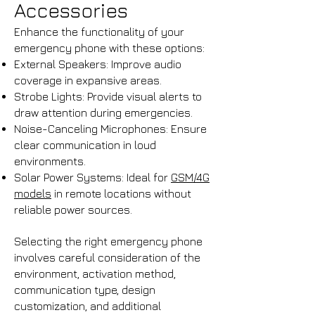
Accessories
Enhance the functionality of your
emergency phone with these options:
External Speakers: Improve audio
coverage in expansive areas.​
Strobe Lights: Provide visual alerts to
draw attention during emergencies.​
Noise-Canceling Microphones: Ensure
clear communication in loud
environments.​
Solar Power Systems: Ideal for
GSM/4G
models
in remote locations without
reliable power sources.
Selecting the right emergency phone
involves careful consideration of the
environment, activation method,
communication type, design
customization, and additional