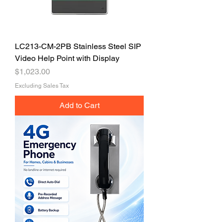
LC213-CM-2PB Stainless Steel SIP
Video Help Point with Display
Price
$1,023.00
Excluding Sales Tax
Add to Cart