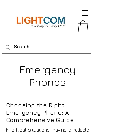
Emergency
Phones
Choosing the Right
Emergency Phone: A
Comprehensive Guide
In critical situations, having a reliable