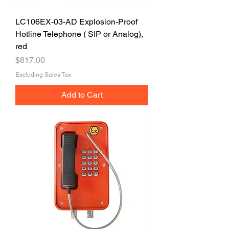
LC106EX-03-AD Explosion-Proof
Hotline Telephone ( SIP or Analog),
red
Price
$817.00
Excluding Sales Tax
Add to Cart