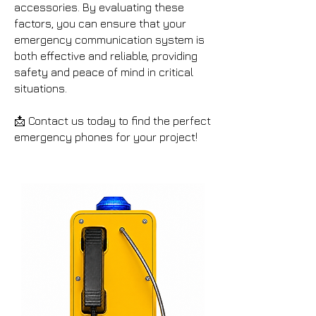
accessories. By evaluating these
factors, you can ensure that your
emergency communication system is
both effective and reliable, providing
safety and peace of mind in critical
situations.
📩 Contact us today to find the perfect
emergency phones for your project!