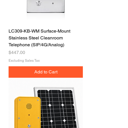
LC309-KB-WM Surface-Mount
Stainless Steel Cleanroom
Telephone (SIP/4G/Analog)
Price
$447.00
Excluding Sales Tax
Add to Cart