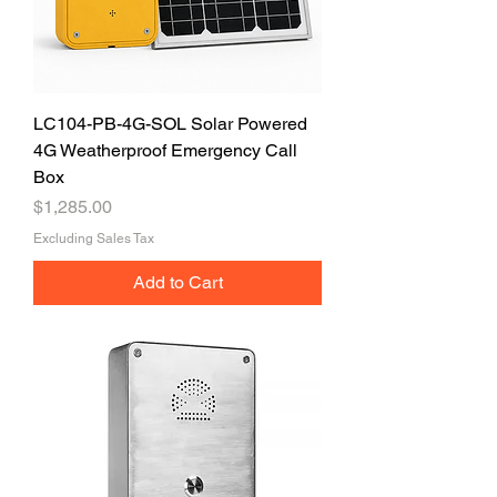
LC104-PB-4G-SOL Solar Powered
4G Weatherproof Emergency Call
Box
Price
$1,285.00
Excluding Sales Tax
Add to Cart