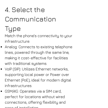
4. Select the
Communication
Type
Match the phone's connectivity to your
infrastructure:
Analog: Connects to existing telephone
lines, powered through the same line,
making it cost-effective for facilities
with traditional systems.​
VoIP (SIP): Utilizes Ethernet networks,
supporting local power or Power over
Ethernet (PoE), ideal for modern digital
infrastructures.​
GSM/4G: Operates via a SIM card,
perfect for locations without wired
connections, offering flexibility and
ease of installation.