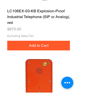
LC106EX-03-KB Explosion-Proof
Industrial Telephone (SIP or Analog),
red
Price
$870.00
Excluding Sales Tax
Add to Cart