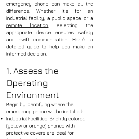
emergency phone can make all the
difference. Whether it's for an
industrial facility, a public space, or a
remote location
, selecting the
appropriate device ensures safety
and swift communication. Here's a
detailed guide to help you make an
informed decision.
1. Assess the
Operating
Environment
Begin by identifying where the
emergency phone will be installed:
Industrial Facilities: Brightly colored
(yellow or orange) phones with
protective covers are ideal for