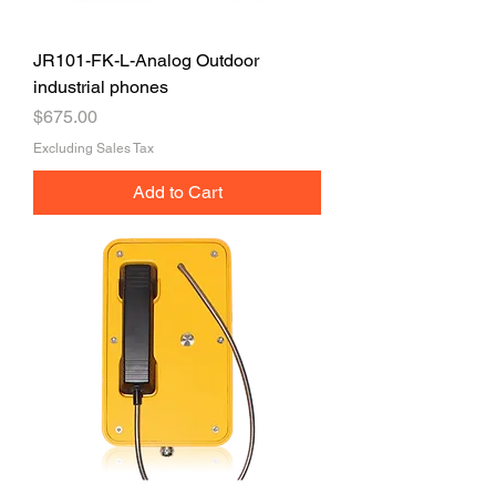
JR101-FK-L-Analog Outdoor
industrial phones
Price
$675.00
Excluding Sales Tax
Add to Cart