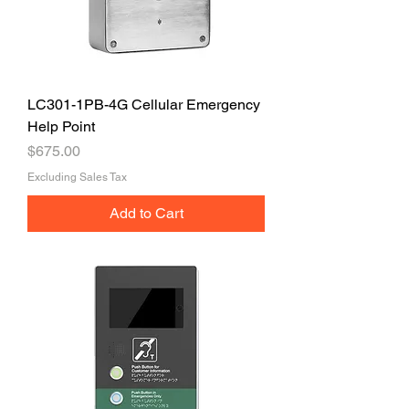
LC301-1PB-4G Cellular Emergency
Help Point
Price
$675.00
Excluding Sales Tax
Add to Cart