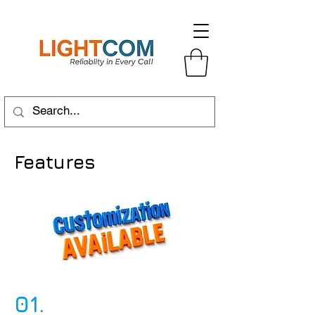
Features
01.