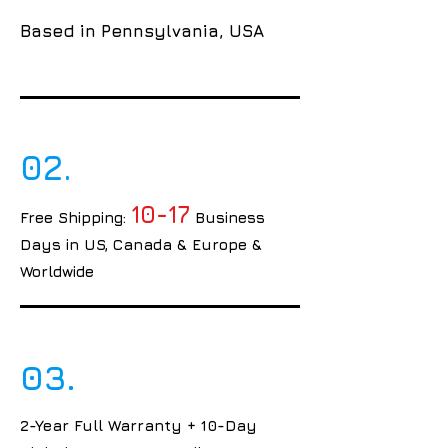
Based in Pennsylvania, USA
02.
10-17
Free Shipping:
Business
Days in US, Canada & Europe &
Worldwide
03.
2-Year Full Warranty + 10-Day