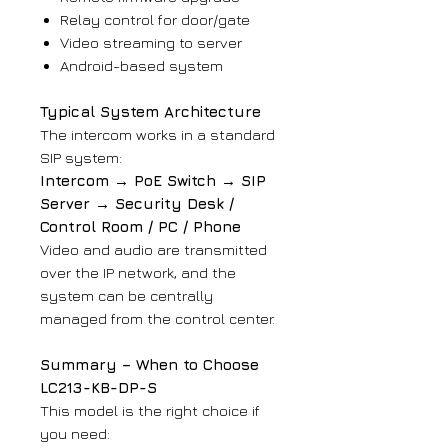
Relay control for door/gate
Video streaming to server
Android-based system
Typical System Architecture
The intercom works in a standard
SIP system:
Intercom → PoE Switch → SIP
Server → Security Desk /
Control Room / PC / Phone
Video and audio are transmitted
over the IP network, and the
system can be centrally
managed from the control center.
Summary – When to Choose
LC213-KB-DP-S
This model is the right choice if
you need: