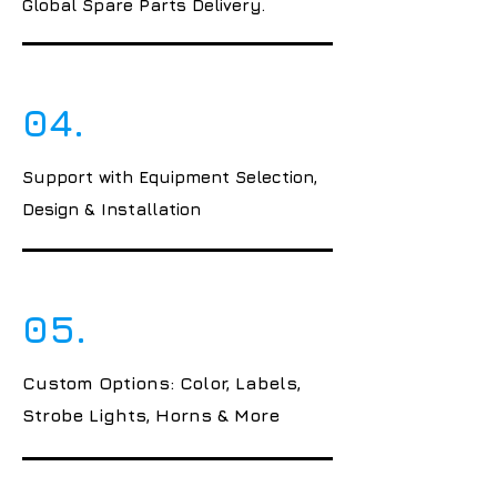
Global Spare Parts Delivery.
04.
Support with Equipment Selection,
Design & Installation
05.
Custom Options: Color, Labels,
Strobe Lights, Horns & More