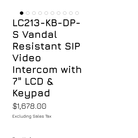
LC213-KB-DP-
S Vandal
Resistant SIP
Video
Intercom with
7" LCD &
Keypad
Price
$1,678.00
Excluding Sales Tax