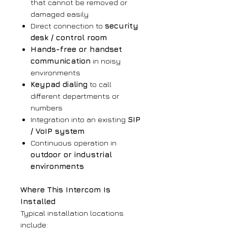
that cannot be removed or
damaged easily
Direct connection to
security
desk / control room
Hands-free or handset
communication
in noisy
environments
Keypad dialing
to call
different departments or
numbers
Integration into an existing
SIP
/ VoIP system
Continuous operation in
outdoor or industrial
environments
Where This Intercom Is
Installed
Typical installation locations
include: