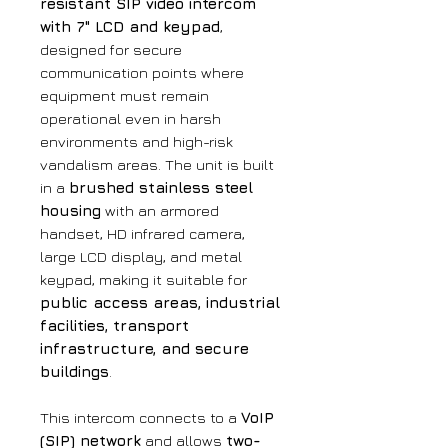
resistant SIP video intercom
with 7" LCD and keypad
,
designed for secure
communication points where
equipment must remain
operational even in harsh
environments and high-risk
vandalism areas. The unit is built
in a
brushed stainless steel
housing
with an armored
handset, HD infrared camera,
large LCD display, and metal
keypad, making it suitable for
public access areas, industrial
facilities, transport
infrastructure, and secure
buildings
.
This intercom connects to a
VoIP
(SIP) network
and allows
two-