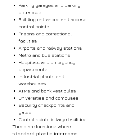
Parking garages and parking
entrances
Building entrances and access
control points
Prisons and correctional
facilities
Airports and railway stations
Metro and bus stations
Hospitals and emergency
departments
Industrial plants and
warehouses
ATMs and bank vestibules
Universities and campuses
Security checkpoints and
gates
Control points in large facilities
These are locations where
standard plastic intercoms