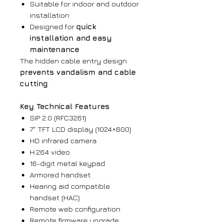
Suitable for indoor and outdoor
installation
Designed for
quick
installation and easy
maintenance
The hidden cable entry design
prevents vandalism and cable
cutting
.
Key Technical Features
SIP 2.0 (RFC3261)
7" TFT LCD display (1024×600)
HD infrared camera
H.264 video
16-digit metal keypad
Armored handset
Hearing aid compatible
handset (HAC)
Remote web configuration
Remote firmware upgrade