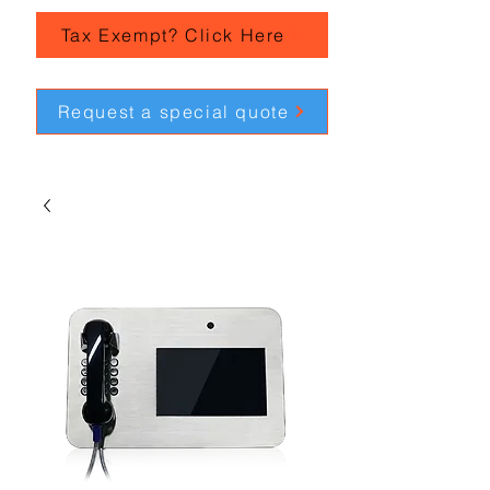
Tax Exempt? Click Here
Request a special quote