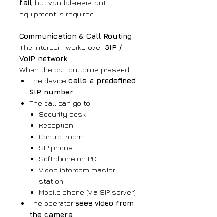
fail
, but vandal-resistant
equipment is required.
Communication & Call Routing
The intercom works over
SIP /
VoIP network
.
When the call button is pressed:
The device
calls a predefined
SIP number
The call can go to:
Security desk
Reception
Control room
SIP phone
Softphone on PC
Video intercom master
station
Mobile phone (via SIP server)
The operator
sees video from
the camera