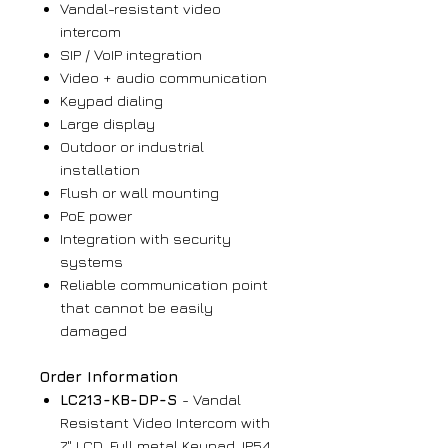
Vandal-resistant video
intercom
SIP / VoIP integration
Video + audio communication
Keypad dialing
Large display
Outdoor or industrial
installation
Flush or wall mounting
PoE power
Integration with security
systems
Reliable communication point
that cannot be easily
damaged
Order Information
LC213-KB-DP-S
- Vandal
Resistant Video Intercom with
7" LCD, Full metal Keypad, IP54,