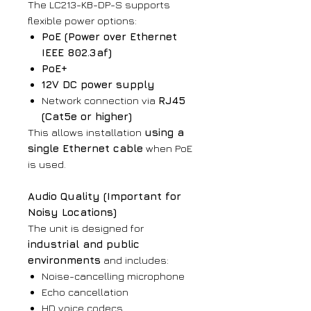
The LC213-KB-DP-S supports
flexible power options:
PoE (Power over Ethernet
IEEE 802.3af)
PoE+
12V DC power supply
Network connection via
RJ45
(Cat5e or higher)
This allows installation
using a
single Ethernet cable
when PoE
is used.
Audio Quality (Important for
Noisy Locations)
The unit is designed for
industrial and public
environments
and includes:
Noise-cancelling microphone
Echo cancellation
HD voice codecs