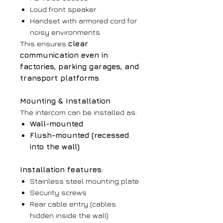
Loud front speaker
Handset with armored cord for
noisy environments
This ensures
clear
communication even in
factories, parking garages, and
transport platforms
.
Mounting & Installation
The intercom can be installed as:
Wall-mounted
Flush-mounted (recessed
into the wall)
Installation features:
Stainless steel mounting plate
Security screws
Rear cable entry (cables
hidden inside the wall)