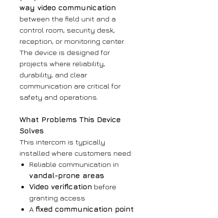
way video communication
between the field unit and a
control room, security desk,
reception, or monitoring center.
The device is designed for
projects where reliability,
durability, and clear
communication are critical for
safety and operations.
What Problems This Device
Solves
This intercom is typically
installed where customers need:
Reliable communication in
vandal-prone areas
Video verification
before
granting access
A
fixed communication point