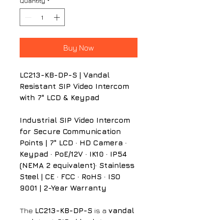
Quantity
*
Buy Now
LC213-KB-DP-S | Vandal
Resistant SIP Video Intercom
with 7" LCD & Keypad
Industrial SIP Video Intercom
for Secure Communication
Points | 7" LCD · HD Camera ·
Keypad · PoE/12V · IK10 · IP54
(NEMA 2 equivalent)· Stainless
Steel | CE · FCC · RoHS · ISO
9001 | 2-Year Warranty
The
LC213-KB-DP-S
is a
vandal