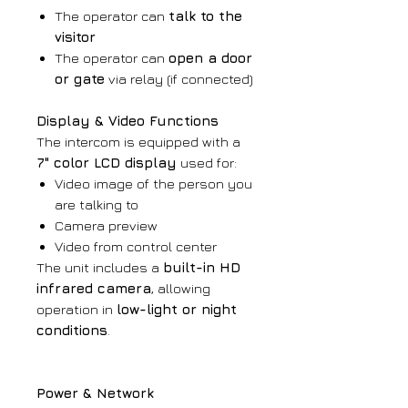
The operator can
talk to the
visitor
The operator can
open a door
or gate
via relay (if connected)
Display & Video Functions
The intercom is equipped with a
7" color LCD display
used for:
Video image of the person you
are talking to
Camera preview
Video from control center
The unit includes a
built-in HD
infrared camera
, allowing
operation in
low-light or night
conditions
.
Power & Network