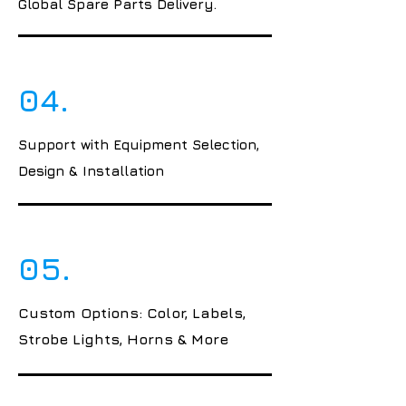
Global Spare Parts Delivery.
04.
Support with Equipment Selection,
Design & Installation
05.
Custom Options: Color, Labels,
Strobe Lights, Horns & More