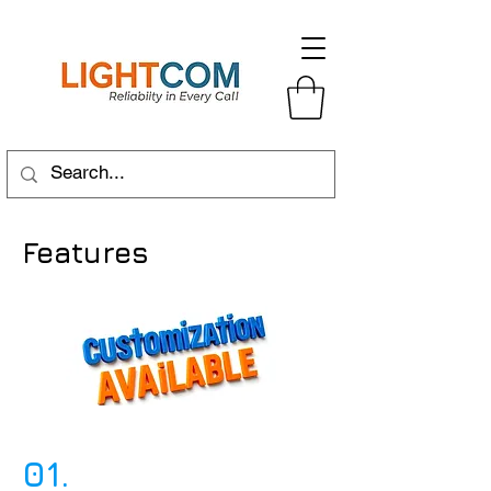
Features
01.