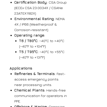
Certification Body:
CSA Group
(IECEx CSA 23.0034X / CSANe
23ATEX1182X)
Environmental Rating:
NEMA
4X / IP66 (Weatherproof &
Corrosion-resistant)
Operating range:
T6 / T80°C:
−40°C to +40°C
(−40°F to +104°F)
T5 / T95°C:
−40°C to +55°C
(−40°F to +131°F)
Applications
Refineries & Terminals:
Fast-
access emergency points
near processing units.
Chemical Plants:
Hands-free
communication for operators in
PPE.
Offshore & Marine:
Corrosion-