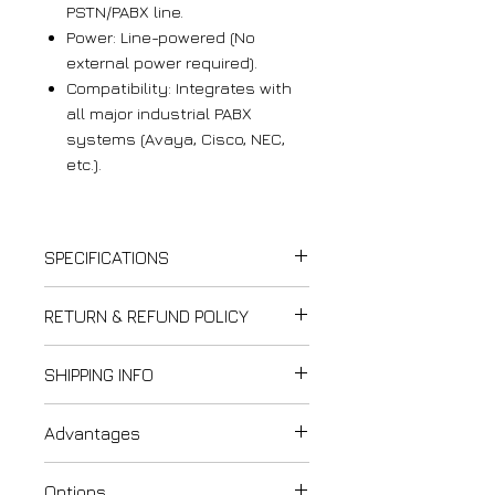
PSTN/PABX line.
Power: Line-powered (No
external power required).
Compatibility: Integrates with
all major industrial PABX
systems (Avaya, Cisco, NEC,
etc.).
SPECIFICATIONS
Communication Interface
RETURN & REFUND POLICY
Analog
Thank you for shopping at
SHIPPING INFO
PSTN / PABX compatible
LightCom!
Dialing:
DTMF or Pulse
We strive to ensure customer
Last updated: February 12,
(PD)
, ITU-T Q.23 compliant
Advantages
satisfaction. Please review our
2025
Line-powered operation
refund and exchange policy to
Please carefully review our
Certified explosion-proof
understand your rights and
Options