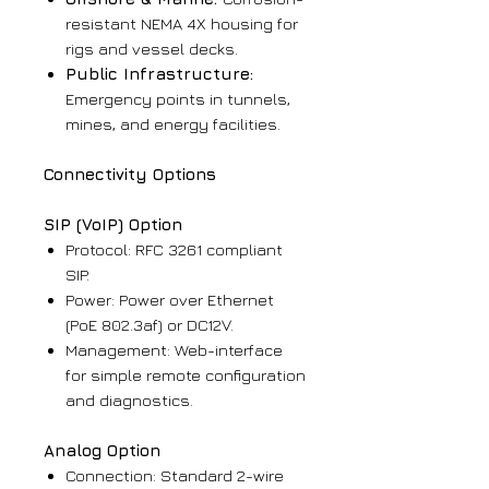
resistant NEMA 4X housing for
rigs and vessel decks.
Public Infrastructure:
Emergency points in tunnels,
mines, and energy facilities.
Connectivity Options
SIP (VoIP) Option
Protocol: RFC 3261 compliant
SIP.
Power: Power over Ethernet
(PoE 802.3af) or DC12V.
Management: Web-interface
for simple remote configuration
and diagnostics.
Analog Option
Connection: Standard 2-wire