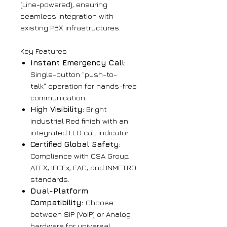
(Line-powered), ensuring
seamless integration with
existing PBX infrastructures.
Key Features
Instant Emergency Call:
Single-button "push-to-
talk" operation for hands-free
communication.
High Visibility:
Bright
industrial Red finish with an
integrated LED call indicator.
Certified Global Safety:
Compliance with CSA Group,
ATEX, IECEx, EAC, and INMETRO
standards.
Dual-Platform
Compatibility:
Choose
between SIP (VoIP) or Analog
hardware for universal