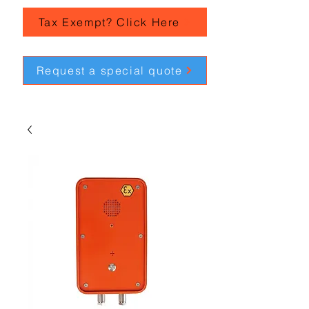
Tax Exempt? Click Here
Request a special quote