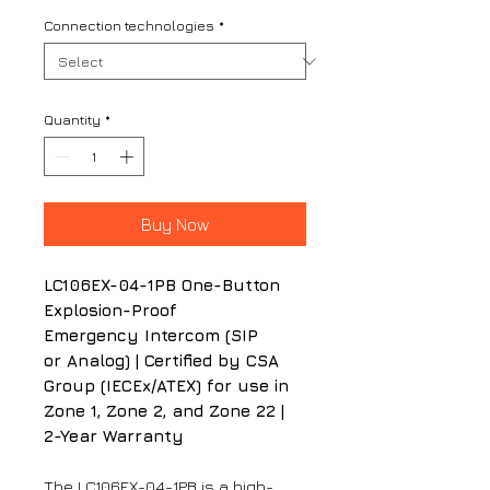
Connection technologies
*
Quantity
*
Buy Now
LC106EX-04-1PB One-Button
Explosion-Proof
Emergency Intercom (SIP
or Analog) | Certified by CSA
Group (IECEx/ATEX) for use in
Zone 1, Zone 2, and Zone 22 |
2-Year Warranty
The LC106EX-04-1PB is a high-