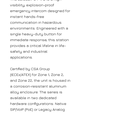
visibility, explosion-proof
emergency intercom designed for
instant hands-free
communication in hazardous
environments. Engineered with a
single heavy-duty button for
immediate response, this station
provides a critical lifeline in life-
safety and industrial
applications.
Certified by CSA Group
(IECEx/ATEX) for Zone 1, Zone 2,
and Zone 22, the unit is housed in
a corrosion-resistant aluminum
alloy enclosure. The series is
available in two dedicated
hardware configurations: Native
SIP/VoIP (PoE) or Legacy Analog