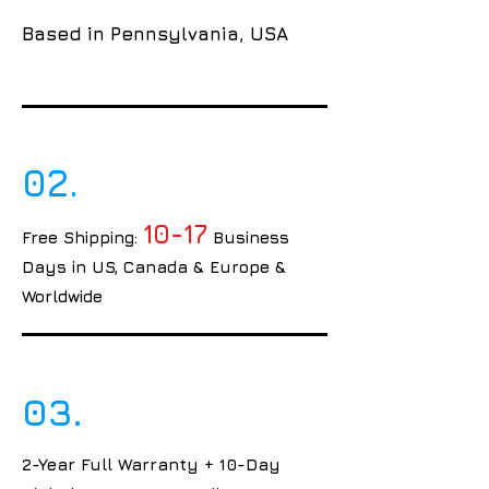
Based in Pennsylvania, USA
02.
10-17
Free Shipping:
Business
Days in US, Canada & Europe &
Worldwide
03.
2-Year Full Warranty + 10-Day