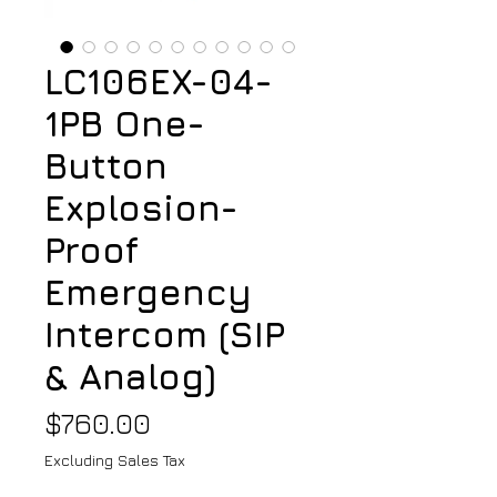
LC106EX-04-
1PB One-
Button
Explosion-
Proof
Emergency
Intercom (SIP
& Analog)
Price
$760.00
Excluding Sales Tax