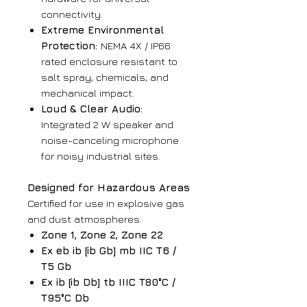
connectivity.
Extreme Environmental
Protection:
NEMA 4X / IP66
rated enclosure resistant to
salt spray, chemicals, and
mechanical impact.
Loud & Clear Audio:
Integrated 2 W speaker and
noise-canceling microphone
for noisy industrial sites.
Designed for Hazardous Areas
Certified for use in explosive gas
and dust atmospheres:
Zone 1, Zone 2, Zone 22
Ex eb ib [ib Gb] mb IIC T6 /
T5 Gb
Ex ib [ib Db] tb IIIC T80°C /
T95°C Db