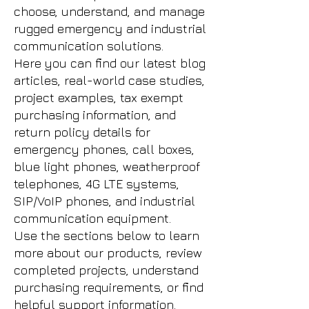
choose, understand, and manage
rugged emergency and industrial
communication solutions.
Here you can find our latest blog
articles, real-world case studies,
project examples, tax exempt
purchasing information, and
return policy details for
emergency phones, call boxes,
blue light phones, weatherproof
telephones, 4G LTE systems,
SIP/VoIP phones, and industrial
communication equipment.
Use the sections below to learn
more about our products, review
completed projects, understand
purchasing requirements, or find
helpful support information.