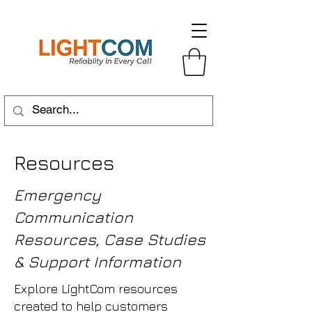
Resources
Emergency
Communication
Resources, Case Studies
& Support Information
Explore LightCom resources
created to help customers