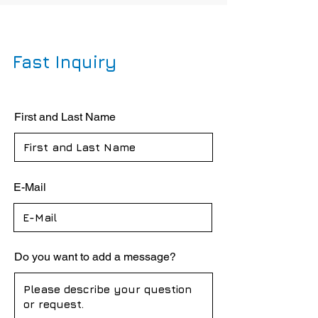
Fast Inquiry
First and Last Name
E-Mail
Do you want to add a message?