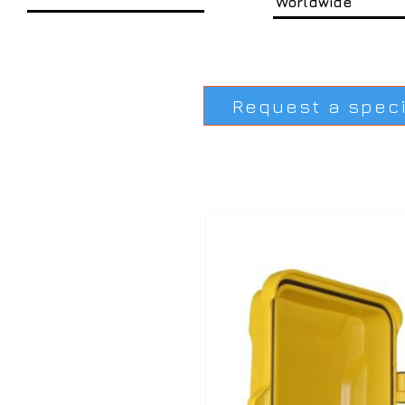
Worldwide
Request a spec