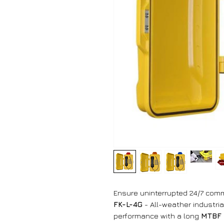
Ensure uninterrupted 24/7 commu
FK-L-4G
- All-weather industrial
performance with a long
MTBF 