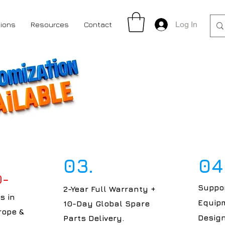
Log In
tions
Resources
Contact
03.
04
0-
Suppor
2-Year Full Warranty +
s in
Equipm
10-Day Global Spare
rope &
Design
Parts Delivery.