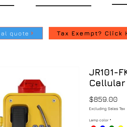
ial quote
Tax Exempt? Click 
JR101-F
Cellular
Pr
$859.00
Excluding Sales Tax
Lamp color
*