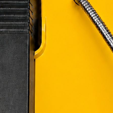
Customer Res
costs are your 
refundable.
If a refund i
will be dedu
Delivery Time
product to rea
location.
Shipping Disc
receipt of your 
If you have any qu
contact us:
Email
: mike.li
Phone
: (267) 
Thank you for cho