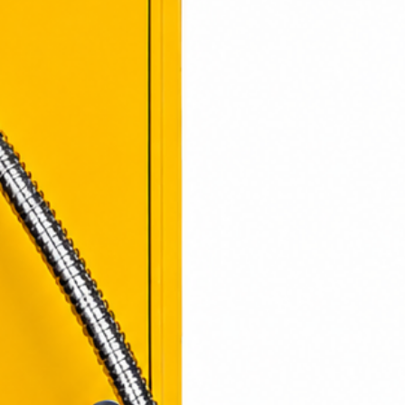
ponsibility
: Return shipping
responsibility and are non-
s granted, return shipping costs
cted from the refund amount.
s
: The time for an exchanged
ch you may vary based on
laimer
: We cannot guarantee
returned item.
estions or concerns, please
ghtcom@gmail.com
506-7283
osing LightCom!