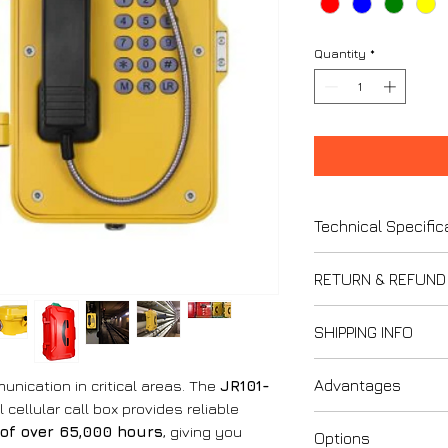
Quantity
*
Technical Specific
1. Casing and B
RETURN & REFUND
Casing Mater
powder coated f
Thank you for s
SHIPPING INFO
Handset Mate
We strive to ensur
steel spiral cor
Please review our 
Last updated: F
2. Power Suppl
Advantages
nication in critical areas. The
JR101-
understand your ri
Please carefully r
Power Supply
 cellular call box provides reliable
Policy when purcha
1. Compatibility
Voltage: 12V 
of over 65,000 hours
, giving you
1. Refund and Ex
Options
applies to all orde
Wide Integrat