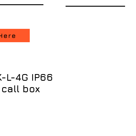
Here
K-L-4G IP66
 call box
ice