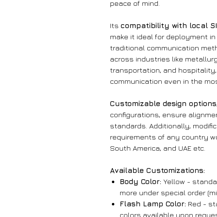
peace of mind.
Its
compatibility with local 
make it ideal for deployment i
traditional communication meth
across industries like metallur
transportation, and hospitalit
communication even in the mos
Customizable design options
configurations, ensure alignme
standards. Additionally, modifi
requirements of any country wo
South America, and UAE etc.
Available Customizations:
Body Color:
Yellow - standar
more under special order (mi
Flash Lamp Color:
Red - sta
colors available upon reques