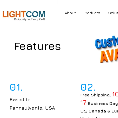
About
Products
Solu
Features
01.
02.
1
Free Shipping:
Based in
17
Business Day
Pennsylvania, USA
US, Canada & Eu