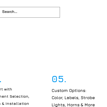
.
05.
t with
Custom Options:
ent Selection,
Color, Labels, Strobe
 & Installation
Lights, Horns & More