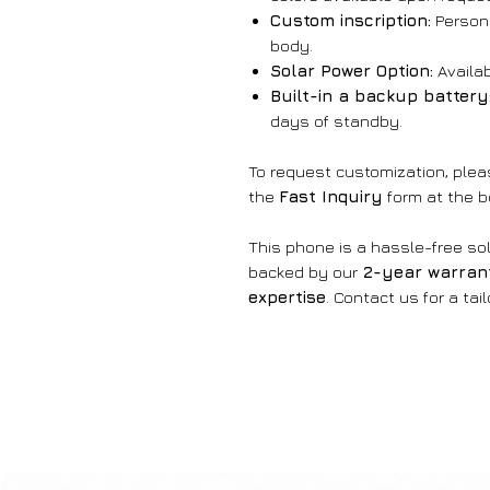
Custom inscription:
Persona
body.
Solar Power Option:
Availab
Built-in a backup battery
days of standby.
To request customization, ple
the
Fast Inquiry
form at the b
This phone is a hassle-free sol
backed by our
2-year warran
expertise
. Contact us for a tai