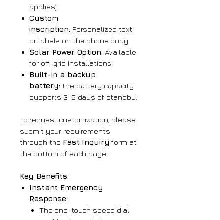
applies).
Custom
inscription:
Personalized text
or labels on the phone body.
Solar Power Option:
Available
for off-grid installations.
Built-in a backup
battery:
the battery capacity
supports 3-5 days of standby.
To request customization, please
submit your requirements
through the
Fast Inquiry
form at
the bottom of each page.
Key Benefits:
Instant Emergency
Response
:
The one-touch speed dial