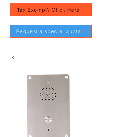
Tax Exempt? Click Here
Request a special quote