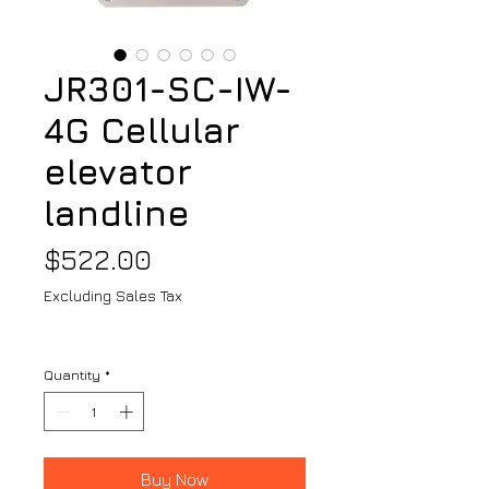
JR301-SC-IW-
4G Cellular
elevator
landline
Price
$522.00
Excluding Sales Tax
Quantity
*
Buy Now