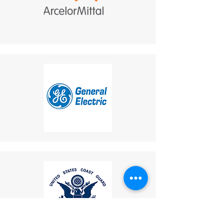
your responsibility and are
integrated communication
non-refundable.
solution.
If a refund is granted,
return shipping costs will
be deducted from the
refund amount.
Delivery Times
: The time for
an exchanged product to
reach you may vary based on
location.
Shipping Disclaimer
: We
cannot guarantee receipt of
your returned item.
If you have any questions or
concerns, please contact us:
Email
:
mike.lightcom@gmail.com
Phone
: (267) 506-7283
Thank you for choosing