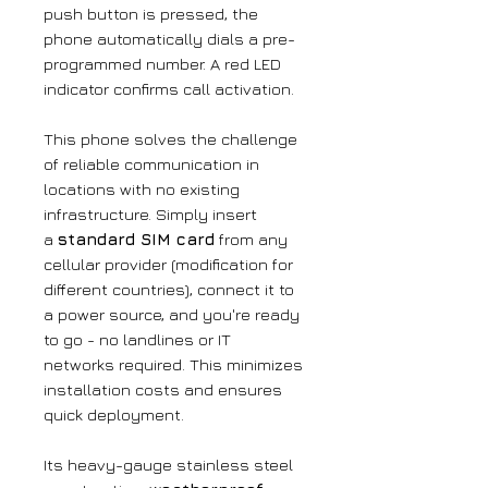
push button is pressed, the
phone automatically dials a pre-
programmed number. A red LED
indicator confirms call activation.
This phone solves the challenge
of reliable communication in
locations with no existing
infrastructure. Simply insert
a
standard SIM card
from any
cellular provider (modification for
different countries), connect it to
a power source, and you're ready
to go - no landlines or IT
networks required. This minimizes
installation costs and ensures
quick deployment.
Its heavy-gauge stainless steel