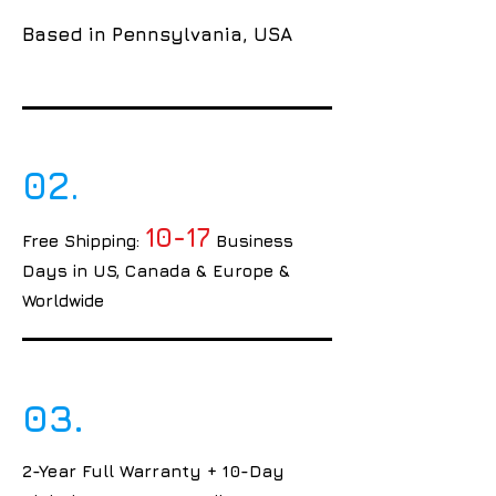
Based in Pennsylvania, USA
02.
10-17
Free Shipping:
Business
Days in US, Canada & Europe &
Worldwide
03.
2-Year Full Warranty + 10-Day