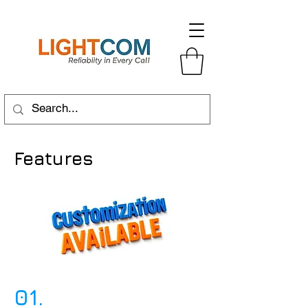
Features
01.