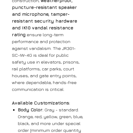
construction,
weatherproof,
puncture-resistant speaker
and microphone, tamper-
resistant security hardware
and IK10 vandal resistance
rating
ensure long-term
performance and protection
against vandalism. The JR301-
SC-IW-4G is ideal for public
safety use in elevators, prisons,
rail platforms, car parks, court
houses, and gate entry points,
where dependable, hands-free
communication is critical.
Available Customizations:
Body Color:
Gray - standard.
Orange, red, yellow, green, blue,
black, and more under special
order (minimum order quantity