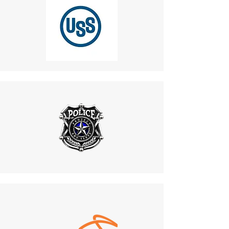
Design
If you haven’t received a refund:
Benefit
:
Recheck your bank account.
Features a rugged, vandal-
Contact your credit card
resistant casing that can
company, as processing
withstand rough handling and
times may vary.
physical abuse.
If you’ve followed these steps
Maintains functionality in
and still haven’t received your
high-risk environments, such
refund, contact us
as industrial plants and public
at
mike.lightcom@gmail.co
areas.
m
.
8. Customization Options
6. Shipping for Returns
Benefit
:
Do not return products to the
Supports design
manufacturer. All returns
modifications, including color
must be sent to:
changes and beacon light
487 Morgan Ct, Holland,
adjustments.
PA, 18966.
Aligns with project aesthetics
Customer Responsibility
:
and safety guidelines, offering
Return shipping costs are
a cohesive and visually