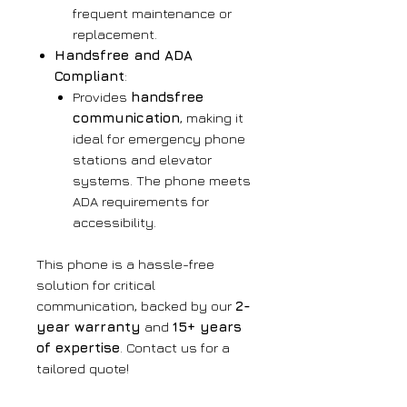
frequent maintenance or
replacement.
Handsfree and ADA
Compliant
:
Provides
handsfree
communication
, making it
ideal for emergency phone
stations and elevator
systems. The phone meets
ADA requirements for
accessibility.
This phone is a hassle-free
solution for critical
communication, backed by our
2-
year warranty
and
15+ years
of expertise
. Contact us for a
tailored quote!