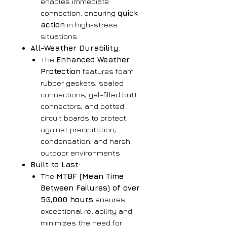
enables immediate
connection, ensuring
quick
action
in high-stress
situations.
All-Weather Durability
:
The
Enhanced Weather
Protection
features foam
rubber gaskets, sealed
connections, gel-filled butt
connectors, and potted
circuit boards to protect
against precipitation,
condensation, and harsh
outdoor environments.
Built to Last
:
The
MTBF (Mean Time
Between Failures) of over
50,000 hours
ensures
exceptional reliability and
minimizes the need for