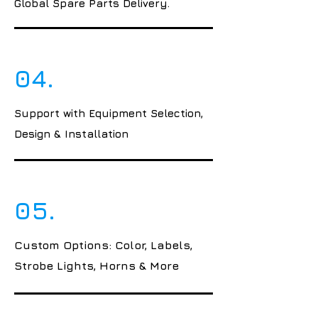
Global Spare Parts Delivery.
04.
Support with Equipment Selection,
Design & Installation
05.
Custom Options: Color, Labels,
Strobe Lights, Horns & More