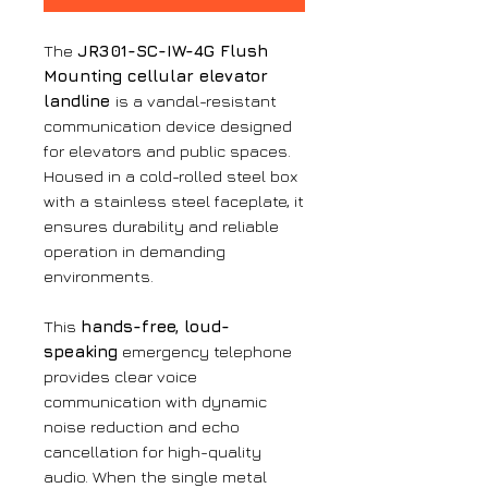
The
JR301-SC-IW-4G Flush
Mounting cellular elevator
landline
is a vandal-resistant
communication device designed
for elevators and public spaces.
Housed in a cold-rolled steel box
with a stainless steel faceplate, it
ensures durability and reliable
operation in demanding
environments.
This
hands-free, loud-
speaking
emergency telephone
provides clear voice
communication with dynamic
noise reduction and echo
cancellation for high-quality
audio. When the single metal