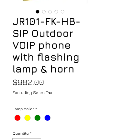
JR101-FK-HB-
SIP Outdoor
VOIP phone
with flashing
lamp & horn
Price
$982.00
Excluding Sales Tax
Lamp color
*
Quantity
*