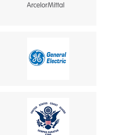
Customer Responsibility
:
a cohesive and visually
Return shipping costs are
integrated communication
your responsibility and are
solution.
non-refundable.
9. Additional Loudspeaker
If a refund is granted,
and Flashing Lamp
return shipping costs will
Benefit
:
be deducted from the
Equipped with an external
refund amount.
horn speaker and flashing
Delivery Times
: The time for
beacon light.
an exchanged product to
Ideal for noisy or low-visibility
reach you may vary based on
environments:
location.
Loudspeaker
: Ensures
Shipping Disclaimer
: We
alerts and conversations
cannot guarantee receipt of
are audible in high-noise
your returned item.
areas.
If you have any questions or
Flashing Lamp
: Provides
concerns, please contact us:
visual alerts for incoming
Email
:
calls, enhancing safety and
mike.lightcom@gmail.com
usability.