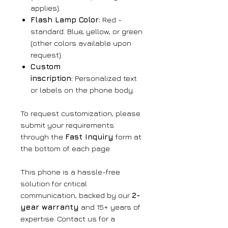
applies).
Flash Lamp Color:
Red -
standard. Blue, yellow, or green
(other colors available upon
request).
Custom
inscription:
Personalized text
or labels on the phone body.
To request customization, please
submit your requirements
through the
Fast Inquiry
form at
the bottom of each page.
This phone is a hassle-free
solution for critical
communication, backed by our
2-
year warranty
and 15+ years of
expertise. Contact us for a