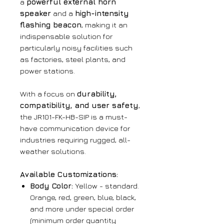
a
powerful external horn
speaker
and a
high-intensity
flashing beacon
, making it an
indispensable solution for
particularly noisy facilities such
as factories, steel plants, and
power stations.
With a focus on
durability,
compatibility, and user safety
,
the JR101-FK-HB-SIP is a must-
have communication device for
industries requiring rugged, all-
weather solutions.
Available Customizations:
Body Color:
Yellow - standard.
Orange, red, green, blue, black,
and more under special order
(minimum order quantity