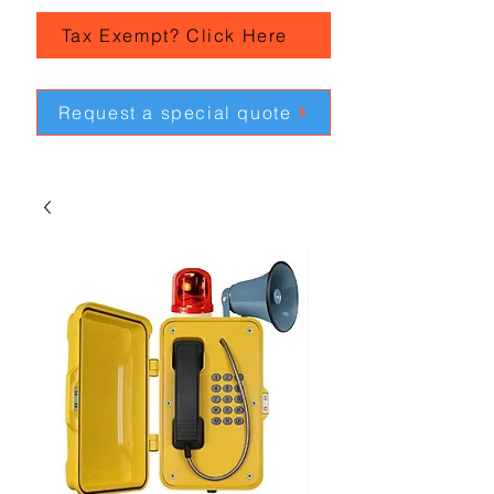
Tax Exempt? Click Here
Request a special quote