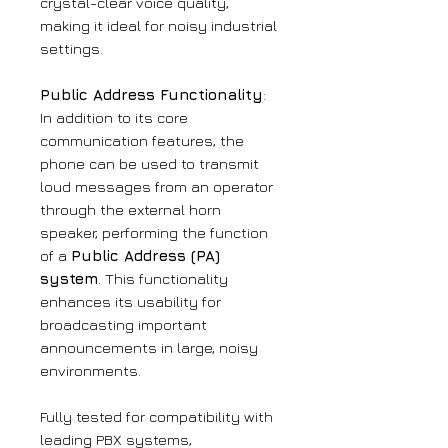
crystal-clear voice quality,
making it ideal for noisy industrial
settings.
Public Address Functionality
:
In addition to its core
communication features, the
phone can be used to transmit
loud messages from an operator
through the external horn
speaker, performing the function
of a
Public Address (PA)
system
. This functionality
enhances its usability for
broadcasting important
announcements in large, noisy
environments.
Fully tested for compatibility with
leading PBX systems,