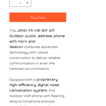
Buy Now
The
JR101-FK-HB-SIP SIP
Outdoor public address phone
with Horn and
beacon
combines advanced
technology with robust
construction to deliver reliable
communication in even the
harshest environments.
Equipped with a
proprietary
high-efficiency digital noise
cancellation system
, this
Outdoor VOIP phone with flashing
lamp & hornphone ensures