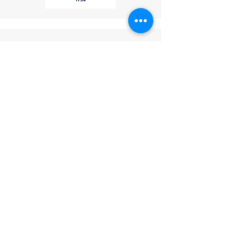
Phone
: (267) 506-7283
These features collectively
Thank you for choosing
make this industrial telephone a
LightCom!
reliable and versatile
communication tool for
industries such as mining, oil and
gas, transportation, and public
infrastructure.
Verified. Certified.
Trusted.