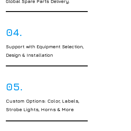
Global Spare Parts Delivery.
04.
Support with Equipment Selection,
Design & Installation
05.
Custom Options: Color, Labels,
Strobe Lights, Horns & More