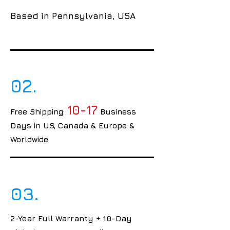
Based in Pennsylvania, USA
02.
10-17
Free Shipping:
Business
Days in US, Canada & Europe &
Worldwide
03.
2-Year Full Warranty + 10-Day