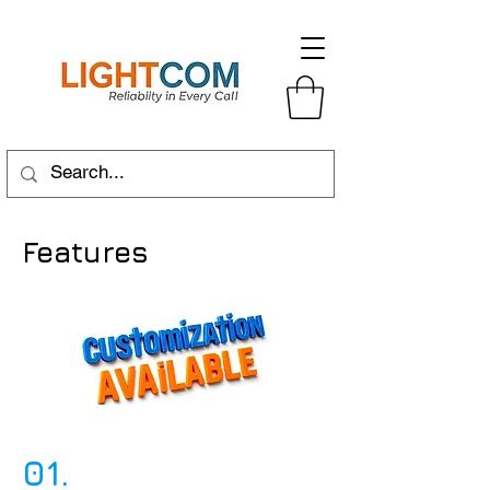
Features
01.