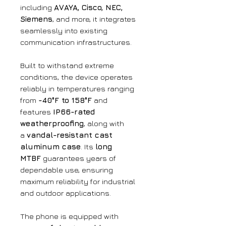
including
AVAYA, Cisco, NEC,
Siemens
, and more, it integrates
seamlessly into existing
communication infrastructures.
Built to withstand extreme
conditions, the device operates
reliably in temperatures ranging
from
-40°F to 158°F
and
features
IP66-rated
weatherproofing
, along with
a
vandal-resistant cast
aluminum case
. Its
long
MTBF
guarantees years of
dependable use, ensuring
maximum reliability for industrial
and outdoor applications.
The phone is equipped with