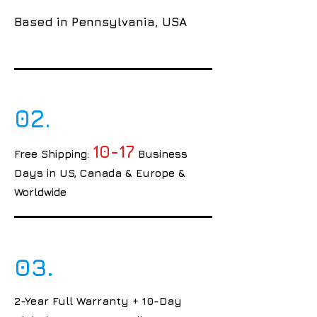
Based in Pennsylvania, USA
02.
10-17
Free Shipping:
Business
Days in US, Canada & Europe &
Worldwide
03.
2-Year Full Warranty + 10-Day