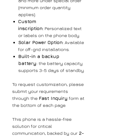
and more under special order
(minimum order quantity
applies).
Custom
inscription:
Personalized text
or labels on the phone body.
Solar Power Option:
Available
for off-grid installations.
Built-in a backup
battery:
the battery capacity
supports 3-5 days of standby.
To request customization, please
submit your requirements
through the
Fast Inquiry
form at
the bottom of each page.
This phone is a hassle-free
solution for critical
communication, backed by our
2-