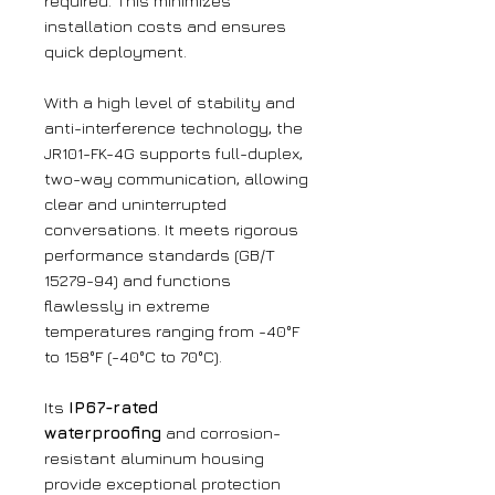
required. This minimizes
installation costs and ensures
quick deployment.
With a high level of stability and
anti-interference technology, the
JR101-FK-4G supports full-duplex,
two-way communication, allowing
clear and uninterrupted
conversations. It meets rigorous
performance standards (GB/T
15279-94) and functions
flawlessly in extreme
temperatures ranging from -40°F
to 158°F (-40°C to 70°C).
Its
IP67-rated
waterproofing
and corrosion-
resistant aluminum housing
provide exceptional protection