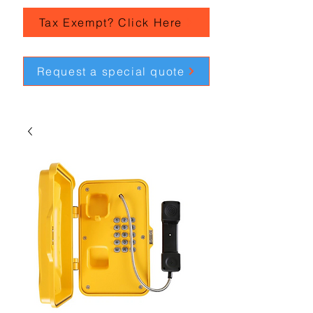
Tax Exempt? Click Here
Request a special quote