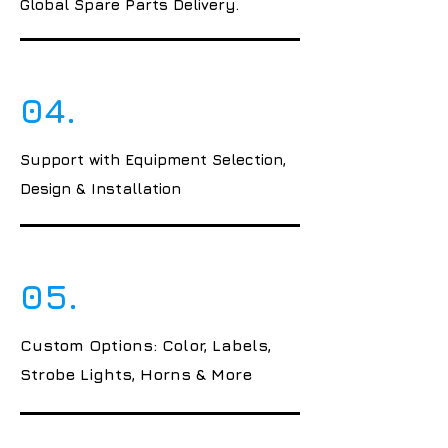
Global Spare Parts Delivery.
04.
Support with Equipment Selection,
Design & Installation
05.
Custom Options: Color, Labels,
Strobe Lights, Horns & More