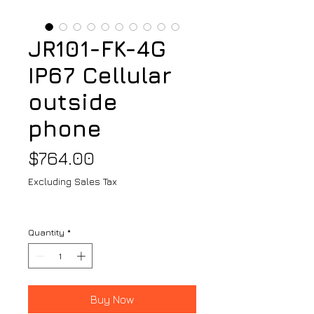
JR101-FK-4G
IP67 Cellular
outside
phone
Price
$764.00
Excluding Sales Tax
Quantity
*
Buy Now