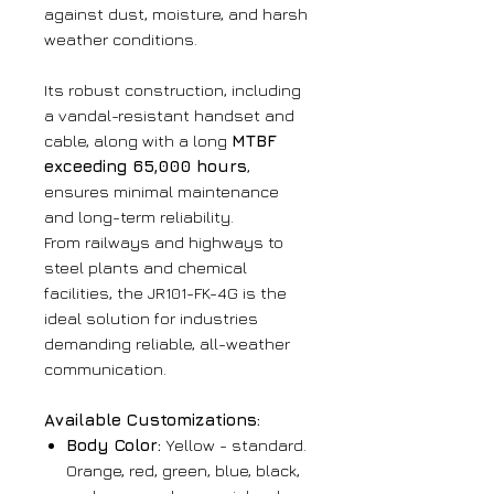
against dust, moisture, and harsh
weather conditions.
Its robust construction, including
a vandal-resistant handset and
cable, along with a long
MTBF
exceeding 65,000 hours
,
ensures minimal maintenance
and long-term reliability.
From railways and highways to
steel plants and chemical
facilities, the JR101-FK-4G is the
ideal solution for industries
demanding reliable, all-weather
communication.
Available Customizations:
Body Color:
Yellow - standard.
Orange, red, green, blue, black,