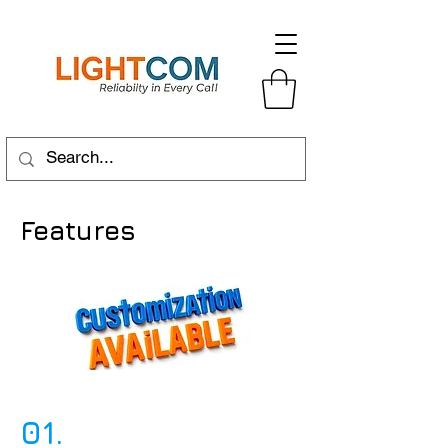
Features
01.