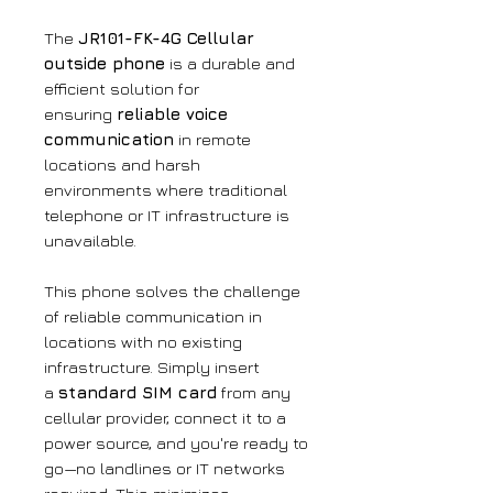
The
JR101-FK-4G Cellular
outside phone
is a durable and
efficient solution for
ensuring
reliable voice
communication
in remote
locations and harsh
environments where traditional
telephone or IT infrastructure is
unavailable.
This phone solves the challenge
of reliable communication in
locations with no existing
infrastructure. Simply insert
a
standard SIM card
from any
cellular provider, connect it to a
power source, and you're ready to
go—no landlines or IT networks