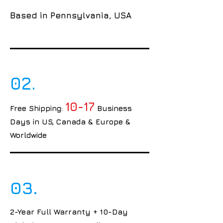
Based in Pennsylvania, USA
02.
10-17
Free Shipping:
Business
Days in US, Canada & Europe &
Worldwide
03.
2-Year Full Warranty + 10-Day