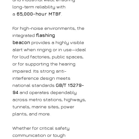
long-term reliability with
a
65,000-hour MTBF
.
For high-noise environments, the
integrated
flashing
beacon
provides a highly visible
alert when ringing or in use—ideal
for loud factories, public spaces,
or for supporting the hearing
impaired. Its strong anti-
interference design meets
national standards
GB/T 15279-
94
and operates dependably
across metro stations, highways,
tunnels, marine sites, power
plants, and more.
Whether for critical safety
communication or tough