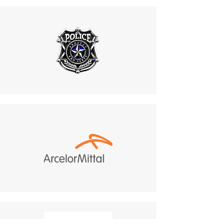
Features a rugged, vandal-
at
mike.lightcom@gmail.co
resistant casing that can
m
.
withstand rough handling and
6. Shipping for Returns
physical abuse.
Do not return products to the
Maintains functionality in
manufacturer. All returns
high-risk environments, such
must be sent to:
as industrial plants and public
487 Morgan Ct, Holland,
areas.
PA, 18966.
9. Customization Options
Customer Responsibility
:
Benefit
:
Return shipping costs are
Supports design
your responsibility and are
modifications, including color
non-refundable.
changes and beacon light
If a refund is granted,
adjustments.
return shipping costs will
Aligns with project aesthetics
be deducted from the
and safety guidelines, offering
refund amount.
a cohesive and visually
Delivery Times
: The time for
integrated communication
an exchanged product to
solution.
reach you may vary based on