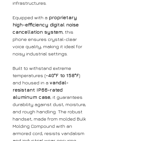
infrastructures.
Equipped with a
proprietary
high-efficiency digital noise
cancellation system
, this
phone ensures crystal-clear
voice quality, making it ideal for
noisy industrial settings.
Built to withstand extreme
temperatures (
-40°F to 158°F
)
and housed in a
vandal-
resistant IP66-rated
aluminum case
, it guarantees
durability against dust, moisture,
and rough handling. The robust
handset, made from molded Bulk
Molding Compound with an
armored cord, resists vandalism
and industrial wear, ensuring