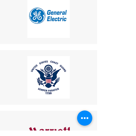
10. Additional Flashing
location.
Lamp
Shipping Disclaimer
: We
Benefit
:
cannot guarantee receipt of
Equipped with an external
your returned item.
flashing beacon light.
If you have any questions or
Ideal for noisy or low-visibility
concerns, please contact us:
environments:
Email
:
Flashing Lamp
: Provides
mike.lightcom@gmail.com
visual alerts for incoming
Phone
: (267) 506-7283
calls, enhancing safety and
Thank you for choosing
usability.
LightCom!
These features collectively
make this industrial telephone a
reliable and versatile
communication tool for
industries such as mining, oil and
gas, transportation, and public
infrastructure.