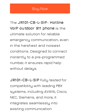
Buy Now
The
JR101-CB-L-SIP
-
Hotline
VoIP outdoor 911 phone
is the
ultimate solution for reliable
emergency communication, even
in the harshest and noisiest
conditions. Designed to connect
instantly to a pre-programmed
number, it ensures rapid help
without delays.
JR101-CB-L-SIP
Fully tested for
compatibility with leading PBX
systems, including AVAYA, Cisco,
NEC, Siemens, and more, it
integrates seamlessly into
existing communication