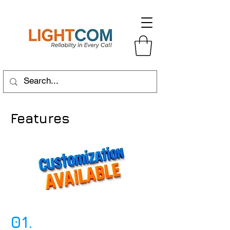
Features
01.