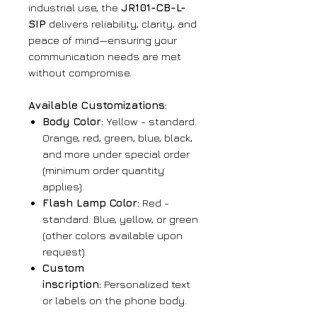
industrial use, the
JR101-CB-L-
SIP
delivers reliability, clarity, and
peace of mind—ensuring your
communication needs are met
without compromise.
Available Customizations:
Body Color:
Yellow - standard.
Orange, red, green, blue, black,
and more under special order
(minimum order quantity
applies).
Flash Lamp Color:
Red -
standard. Blue, yellow, or green
(other colors available upon
request).
Custom
inscription:
Personalized text
or labels on the phone body.