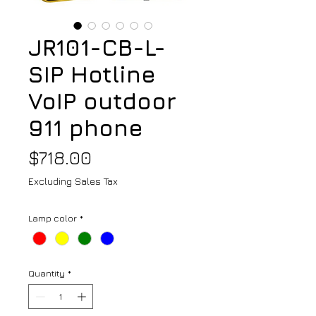
JR101-CB-L-
SIP Hotline
VoIP outdoor
911 phone
Price
$718.00
Excluding Sales Tax
Lamp color
*
Quantity
*