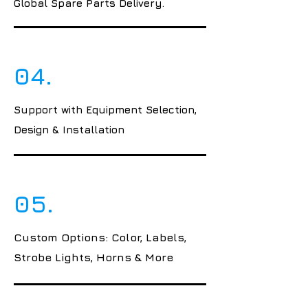
Global Spare Parts Delivery.
04.
Support with Equipment Selection,
Design & Installation
05.
Custom Options: Color, Labels,
Strobe Lights, Horns & More