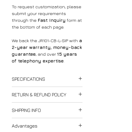
To request customization, please
submit your requirements
through the
Fast Inquiry
form at
the bottom of each page.
We back the JR101-CB-L-SIP with
a
2-year warranty, money-back
guarantee
, and over
15 years
of telephony expertise
.
SPECIFICATIONS
✅
Power Supply
:
RETURN & REFUND POLICY
PoE
(Power over Ethernet)
or
12V DC
Thank you for shopping at
SHIPPING INFO
✅
Power Consumption
:
LightCom!
Idle
: 1.5W
We strive to ensure customer
Last updated: February 12,
Active
: 1.8W
Advantages
satisfaction. Please review our
2025