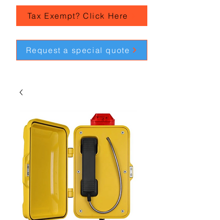
Tax Exempt? Click Here
Request a special quote