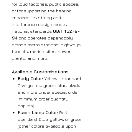
for loud factories, public spaces,
or for supporting the hearing
impaired. Its strong anti-
interference design meets
national standards
GB/T 15279-
94
and operates dependably
across metro stations, highways,
tunnels, marine sites, power
plants, and more.
Available Customizations:
Body Color:
Yellow - standard.
Orange, red, green, blue, black,
and more under special order
(minimum order quantity
applies).
Flash Lamp Color:
Red -
standard. Blue, yellow, or green
(other colors available upon