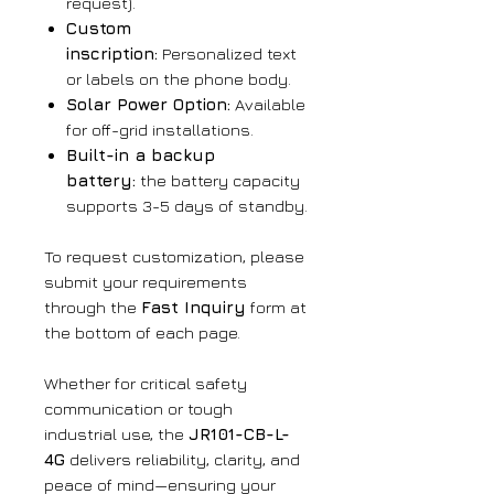
request).
Custom
inscription:
Personalized text
or labels on the phone body.
Solar Power Option:
Available
for off-grid installations.
Built-in a backup
battery:
the battery capacity
supports 3-5 days of standby.
To request customization, please
submit your requirements
through the
Fast Inquiry
form at
the bottom of each page.
Whether for critical safety
communication or tough
industrial use, the
JR101-CB-L-
4G
delivers reliability, clarity, and
peace of mind—ensuring your