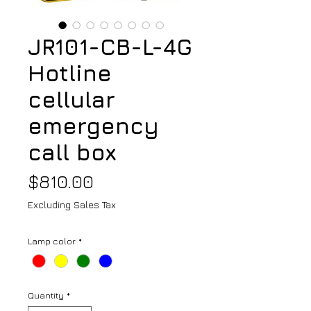
JR101-CB-L-4G
Hotline
cellular
emergency
call box
Price
$810.00
Excluding Sales Tax
Lamp color
*
Quantity
*