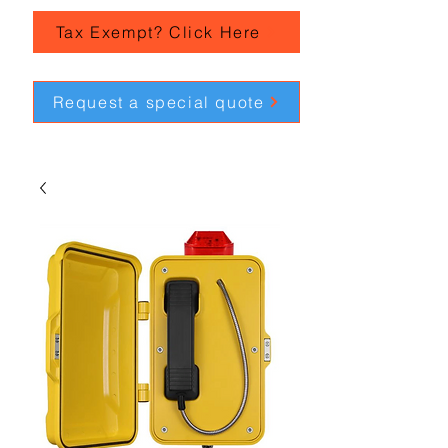
Tax Exempt? Click Here
Request a special quote