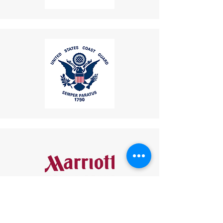
usability.
your returned item.
These features collectively
If you have any questions or
make this industrial telephone a
concerns, please contact us:
reliable and versatile
Email
:
communication tool for
mike.lightcom@gmail.com
industries such as mining, oil and
Phone
: (267) 506-7283
gas, transportation, and public
Thank you for choosing
infrastructure.
LightCom!