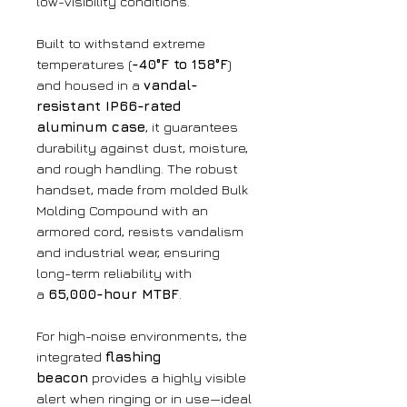
low-visibility conditions.
Built to withstand extreme
temperatures (
-40°F to 158°F
)
and housed in a
vandal-
resistant IP66-rated
aluminum case
, it guarantees
durability against dust, moisture,
and rough handling. The robust
handset, made from molded Bulk
Molding Compound with an
armored cord, resists vandalism
and industrial wear, ensuring
long-term reliability with
a
65,000-hour MTBF
.
For high-noise environments, the
integrated
flashing
beacon
provides a highly visible
alert when ringing or in use—ideal