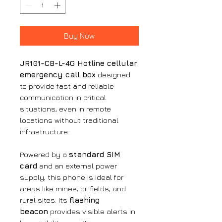
Buy Now
JR101-CB-L-4G Hotline cellular
emergency call box
designed
to provide fast and reliable
communication in critical
situations, even in remote
locations without traditional
infrastructure.
Powered by a
standard SIM
card
and an external power
supply, this phone is ideal for
areas like mines, oil fields, and
rural sites. Its
flashing
beacon
provides visible alerts in