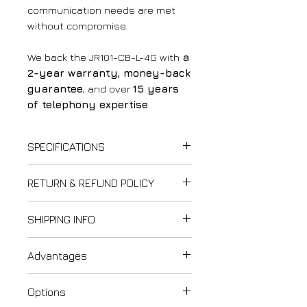
communication needs are met
without compromise.
We back the JR101-CB-L-4G with
a
2-year warranty, money-back
guarantee
, and over
15 years
of telephony expertise
.
SPECIFICATIONS
Power Supply
:
RETURN & REFUND POLICY
12V DC
(power supply
included)
Thank you for shopping at
SHIPPING INFO
✅
Power Consumption
:
LightCom!
Idle
: 0.3W
We strive to ensure customer
Last updated: February 12,
Active
: 1.5W
Advantages
satisfaction. Please review our
2025
✅
Frequency Bands
:
refund and exchange policy to
Please carefully review our
1. IP66 Protection Rating
Global Version
:
understand your rights and
Options
Shipping & Delivery Policy when
Benefit
:
Dual-Band