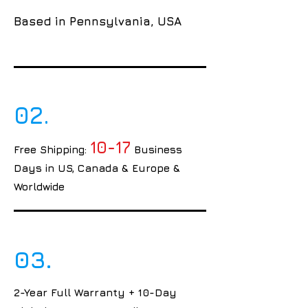
Based in Pennsylvania, USA
02.
10-17
Free Shipping:
Business
Days in US, Canada & Europe &
Worldwide
03.
2-Year Full Warranty + 10-Day