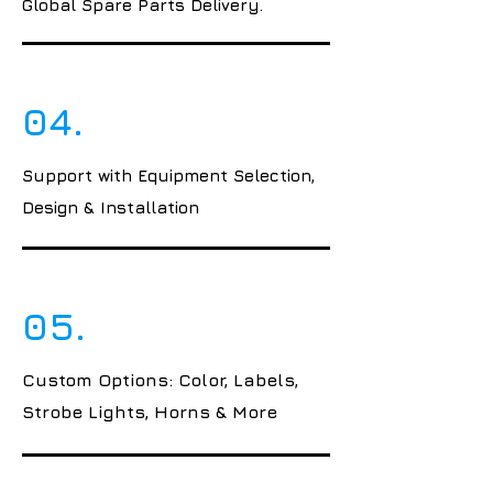
Global Spare Parts Delivery.
04.
Support with Equipment Selection,
Design & Installation
05.
Custom Options: Color, Labels,
Strobe Lights, Horns & More