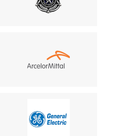
Do not return products to the
Supports design
manufacturer. All returns
modifications, including color
must be sent to:
changes and beacon light
487 Morgan Ct, Holland,
adjustments.
PA, 18966.
Aligns with project aesthetics
Customer Responsibility
:
and safety guidelines, offering
Return shipping costs are
a cohesive and visually
your responsibility and are
integrated communication
non-refundable.
solution.
If a refund is granted,
9. Additional Flashing Lamp
return shipping costs will
Benefit
:
be deducted from the
Equipped with an external
refund amount.
flashing beacon light.
Delivery Times
: The time for
Ideal for noisy or low-visibility
an exchanged product to
environments:
reach you may vary based on
Flashing Lamp
: Provides
location.
visual alerts for incoming
Shipping Disclaimer
: We
calls, enhancing safety and
cannot guarantee receipt of