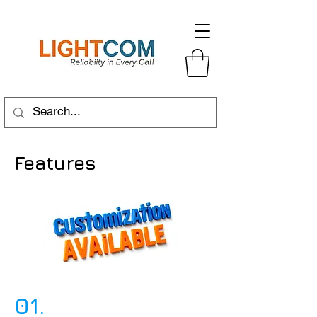
Features
01.