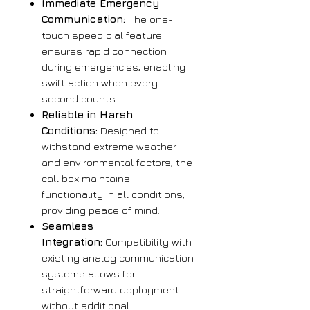
Immediate Emergency
Communication:
The one-
touch speed dial feature
ensures rapid connection
during emergencies, enabling
swift action when every
second counts.
Reliable in Harsh
Conditions:
Designed to
withstand extreme weather
and environmental factors, the
call box maintains
functionality in all conditions,
providing peace of mind.
Seamless
Integration:
Compatibility with
existing analog communication
systems allows for
straightforward deployment
without additional