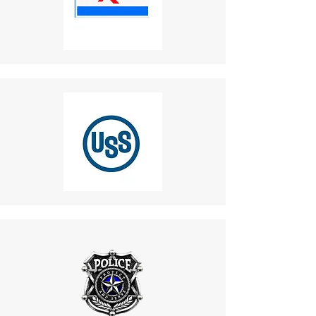
within a specified time frame.
7. Vandal-Resistant IK10
Partial Refunds
:
Design
Items not in original condition
Benefit
: Built with a rugged,
or missing parts (not due to
vandal-resistant casing that
our error) may receive a
withstands physical abuse from
partial refund.
rough handling or vandalism. This
5. Late or Missing Refunds
robust design ensures the
If you haven’t received a refund:
phone remains operational even
Recheck your bank account.
in high-risk environments like
Contact your credit card
industrial plants and public
company, as processing
areas.
times may vary.
8. Customization Options
If you’ve followed these steps
Benefit
: Allows for design
and still haven’t received your
modifications, such as color
refund, contact us
changes and beacon light
at
mike.lightcom@gmail.co
adjustments, to align with project
m
.
aesthetics and safety
6. Shipping for Returns
guidelines. This flexibility makes
Do not return products to the
the phone an ideal choice for