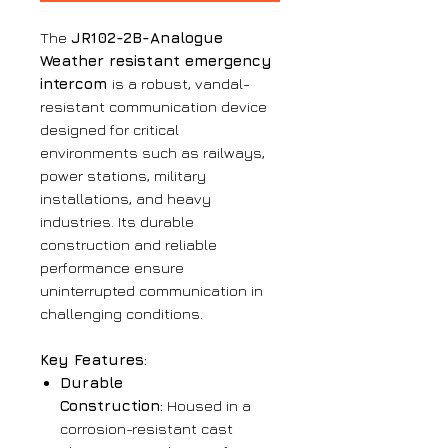
The
JR102-2B-Analogue
Weather resistant emergency
intercom
is a robust, vandal-
resistant communication device
designed for critical
environments such as railways,
power stations, military
installations, and heavy
industries. Its durable
construction and reliable
performance ensure
uninterrupted communication in
challenging conditions.
Key Features:
Durable
Construction:
Housed in a
corrosion-resistant cast