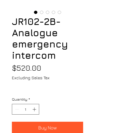
JR102-2B-
Analogue
emergency
intercom
Price
$520.00
Excluding Sales Tax
Quantity
*
Buy Now