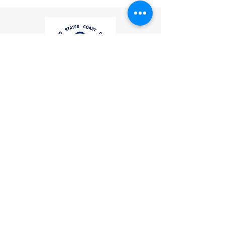
If you have any questions or
concerns, please contact us:
Email
:
mike.lightcom@gmail.com
Phone
: (267) 506-7283
Thank you for choosing
LightCom!