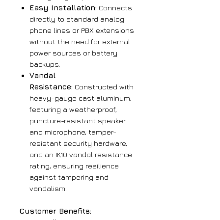
Easy Installation:
Connects
directly to standard analog
phone lines or PBX extensions
without the need for external
power sources or battery
backups.
Vandal
Resistance:
Constructed with
heavy-gauge cast aluminum,
featuring a weatherproof,
puncture-resistant speaker
and microphone, tamper-
resistant security hardware,
and an IK10 vandal resistance
rating, ensuring resilience
against tampering and
vandalism.
Customer Benefits: