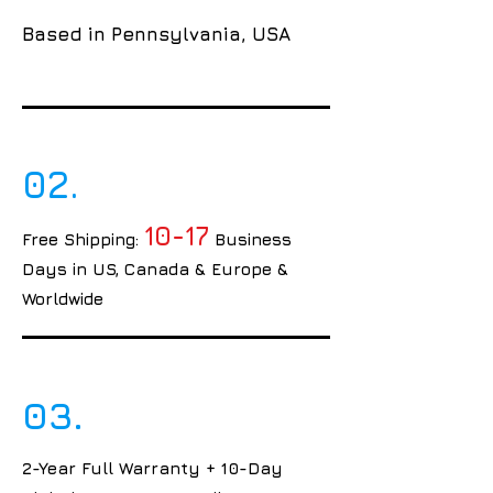
Based in Pennsylvania, USA
02.
10-17
Free Shipping:
Business
Days in US, Canada & Europe &
Worldwide
03.
2-Year Full Warranty + 10-Day