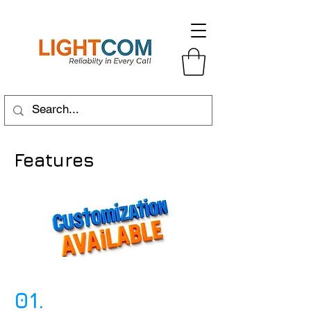
Features
01.