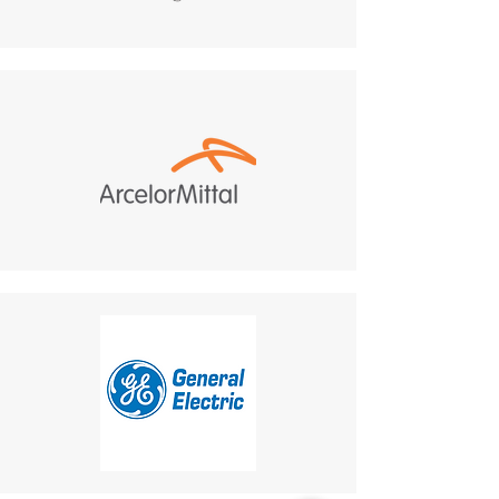
manufacturer. All returns
projects that require a cohesive
must be sent to:
and visually integrated
487 Morgan Ct, Holland,
communication solution.
PA, 18966.
Customer Responsibility
:
Return shipping costs are
your responsibility and are
non-refundable.
If a refund is granted,
return shipping costs will
be deducted from the
refund amount.
Delivery Times
: The time for
an exchanged product to
reach you may vary based on
location.
Shipping Disclaimer
: We
cannot guarantee receipt of
your returned item.