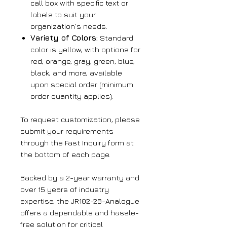
call box with specific text or
labels to suit your
organization's needs.
Variety of Colors:
Standard
color is yellow, with options for
red, orange, gray, green, blue,
black, and more, available
upon special order (minimum
order quantity applies).
To request customization, please
submit your requirements
through the Fast Inquiry form at
the bottom of each page.
Backed by a 2-year warranty and
over 15 years of industry
expertise, the JR102-2B-Analogue
offers a dependable and hassle-
free solution for critical