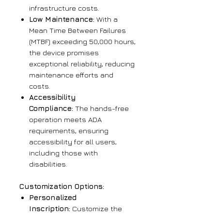
infrastructure costs.
Low Maintenance:
With a
Mean Time Between Failures
(MTBF) exceeding 50,000 hours,
the device promises
exceptional reliability, reducing
maintenance efforts and
costs.
Accessibility
Compliance:
The hands-free
operation meets ADA
requirements, ensuring
accessibility for all users,
including those with
disabilities.
Customization Options:
Personalized
Inscription:
Customize the