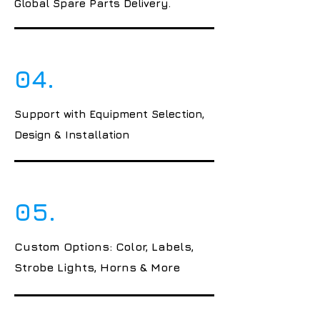
Global Spare Parts Delivery.
04.
Support with Equipment Selection,
Design & Installation
05.
Custom Options: Color, Labels,
Strobe Lights, Horns & More