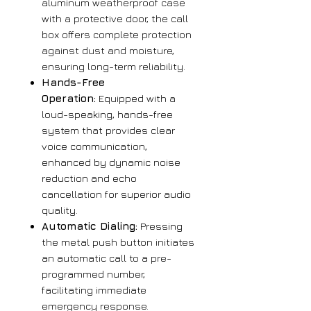
aluminum weatherproof case
with a protective door, the call
box offers complete protection
against dust and moisture,
ensuring long-term reliability.
Hands-Free
Operation:
Equipped with a
loud-speaking, hands-free
system that provides clear
voice communication,
enhanced by dynamic noise
reduction and echo
cancellation for superior audio
quality.
Automatic Dialing:
Pressing
the metal push button initiates
an automatic call to a pre-
programmed number,
facilitating immediate
emergency response.