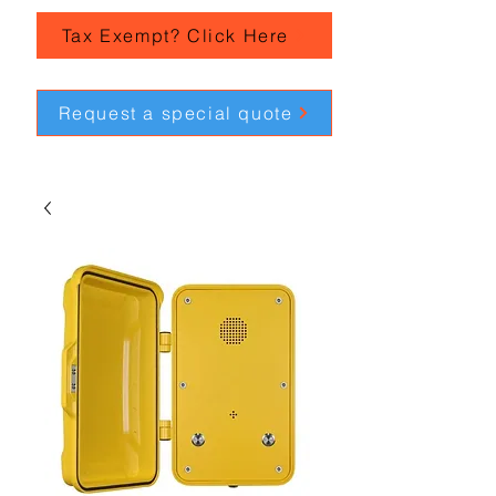
Tax Exempt? Click Here
Request a special quote