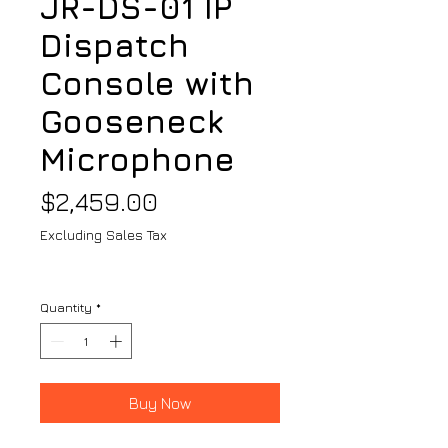
JR-DS-01 IP
Dispatch
Console with
Gooseneck
Microphone
Price
$2,459.00
Excluding Sales Tax
Quantity
*
Buy Now