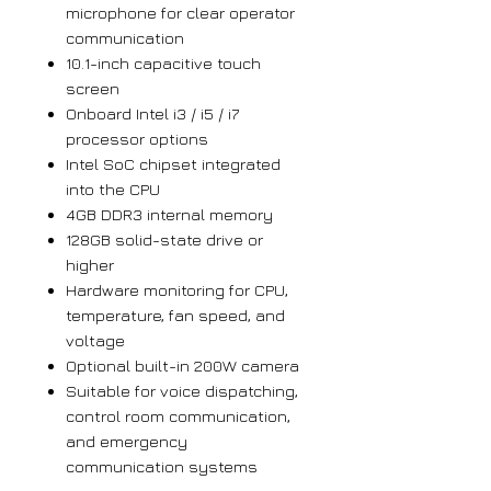
microphone for clear operator
communication
10.1-inch capacitive touch
screen
Onboard Intel i3 / i5 / i7
processor options
Intel SoC chipset integrated
into the CPU
4GB DDR3 internal memory
128GB solid-state drive or
higher
Hardware monitoring for CPU,
temperature, fan speed, and
voltage
Optional built-in 200W camera
Suitable for voice dispatching,
control room communication,
and emergency
communication systems