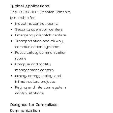
Typical Applications
The JR-DS-01 IP Dispatch Console
is suitable for:
Industrial control rooms
Security operation centers
Emergency dispatch centers
Transportation and railway
communication systems
Public safety communication
rooms
Campus and facility
management centers
Mining, energy, utility, and
infrastructure projects
Paging and intercom system
control stations
Designed for Centralized
Communication