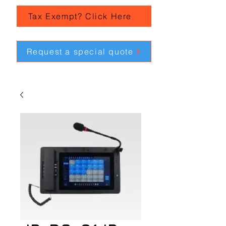
Tax Exempt? Click Here
Request a special quote