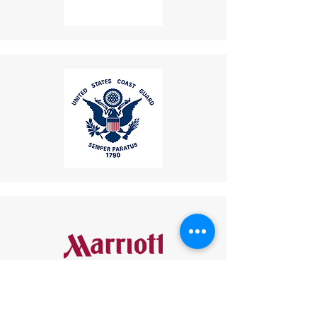
your responsibility and are
non-refundable.
If a refund is granted,
return shipping costs will
be deducted from the
refund amount.
Delivery Times
: The time for
an exchanged product to
reach you may vary based on
location.
Shipping Disclaimer
: We
cannot guarantee receipt of
your returned item.
If you have any questions or
concerns, please contact us:
Email
:
mike.lightcom@gmail.com
Phone
: (267) 506-7283
Thank you for choosing