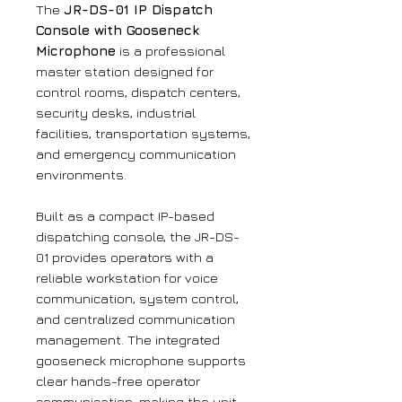
The
JR-DS-01 IP Dispatch
Console with Gooseneck
Microphone
is a professional
master station designed for
control rooms, dispatch centers,
security desks, industrial
facilities, transportation systems,
and emergency communication
environments.
Built as a compact IP-based
dispatching console, the JR-DS-
01 provides operators with a
reliable workstation for voice
communication, system control,
and centralized communication
management. The integrated
gooseneck microphone supports
clear hands-free operator
communication, making the unit