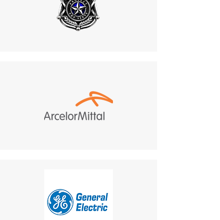
If you haven’t received a refund:
Recheck your bank account.
Contact your credit card
company, as processing
times may vary.
If you’ve followed these steps
and still haven’t received your
refund, contact us
at
mike.lightcom@gmail.co
m
.
6. Shipping for Returns
Do not return products to the
manufacturer. All returns
must be sent to:
487 Morgan Ct, Holland,
PA, 18966.
Customer Responsibility
:
Return shipping costs are