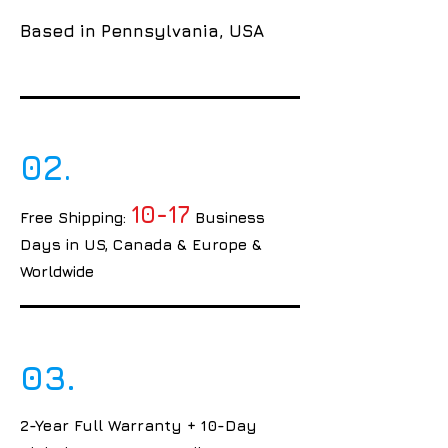
Based in Pennsylvania, USA
02.
10-17
Free Shipping:
Business
Days in US, Canada & Europe &
Worldwide
03.
2-Year Full Warranty + 10-Day