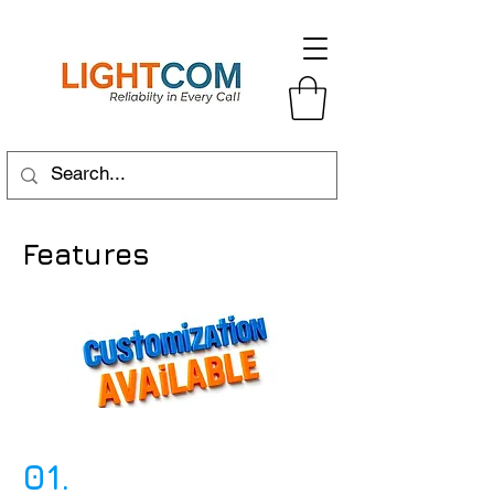
Features
01.