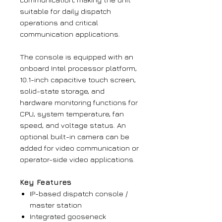
suitable for daily dispatch
operations and critical
communication applications.
The console is equipped with an
onboard Intel processor platform,
10.1-inch capacitive touch screen,
solid-state storage, and
hardware monitoring functions for
CPU, system temperature, fan
speed, and voltage status. An
optional built-in camera can be
added for video communication or
operator-side video applications.
Key Features
IP-based dispatch console /
master station
Integrated gooseneck