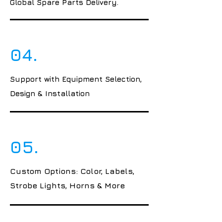
Global Spare Parts Delivery.
04.
Support with Equipment Selection,
Design & Installation
05.
Custom Options: Color, Labels,
Strobe Lights, Horns & More