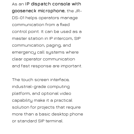
As an
IP dispatch console with
gooseneck microphone
, the JR-
DS-01 helps operators manage
communication from a fixed
control point. It can be used as a
master station in IP intercom, SIP
communication, paging, and
emergency call systems where
clear operator communication
and fast response are important.
The touch screen interface,
industrial-grade computing
platform, and optional video
capability make it a practical
solution for projects that require
more than a basic desktop phone
or standard SIP terminal.