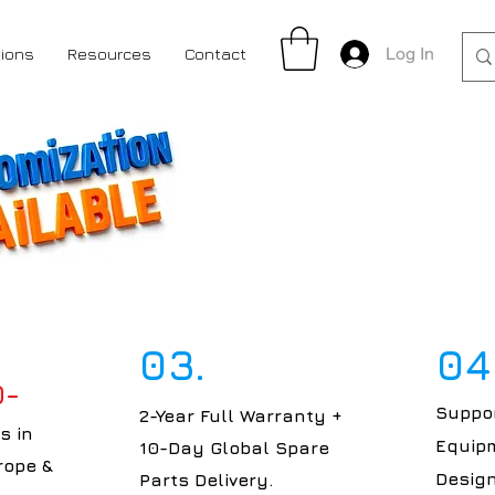
Log In
tions
Resources
Contact
03.
04
0-
Suppor
2-Year Full Warranty +
s in
Equipm
10-Day Global Spare
rope &
Design
Parts Delivery.