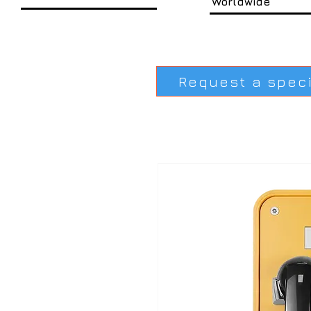
Worldwide
Request a spec