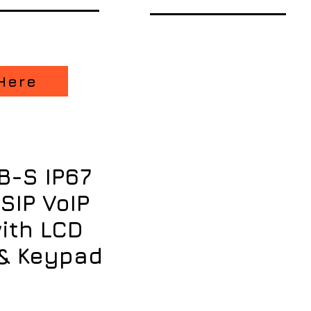
Here
B-S IP67
SIP VoIP
ith LCD
& Keypad
ice