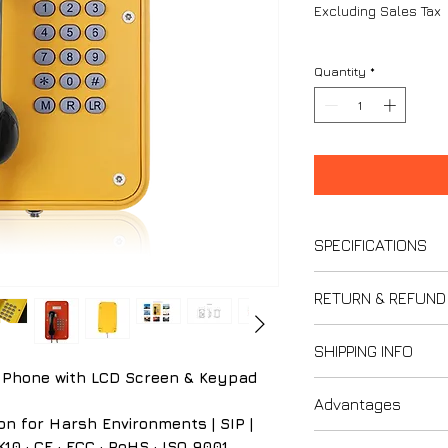
Excluding Sales Tax
Quantity
*
SPECIFICATIONS
RETURN & REFUND
Power & Electric
Power supply
Thank you for s
SHIPPING INFO
Power adapte
We strive to ensur
 Phone with LCD Screen & Keypad
12V DC
Please review our 
Last updated: F
Power consum
Advantages
understand your ri
Please carefully r
on for Harsh Environments | SIP |
Idle: 1 W
Policy when purcha
1. IP66 Protecti
10 · CE · FCC · RoHS · ISO 9001