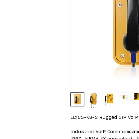
LC105-KB-S Rugged SIP VoIP
Industrial VoIP Communicati
IP67 · NEMA 4X equivalent · IK