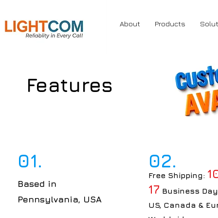
About
Products
Solu
Features
01.
02.
1
Free Shipping:
Based in
17
Business Day
Pennsylvania, USA
US, Canada & Eu