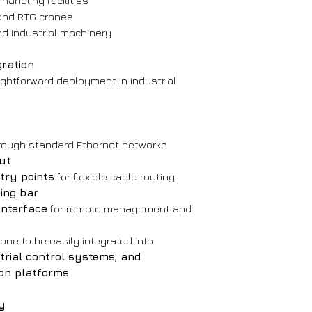
handling facilities
and RTG cranes
VoIP Communica
nd industrial machinery
Protocol:
SIP 2
Communicati
gration
Voice codecs:
ightforward deployment in industrial
G.711 A/U
G.722 (8000/1600
G.723
G.729
rough standard Ethernet networks
DTMF:
SIP INFO
ut
Echo cancella
try points
for flexible cable routing
ing bar
interface
for remote management and
one to be easily integrated into
strial control systems, and
on platforms
.
ty