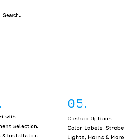
.
05.
t with
Custom Options:
ent Selection,
Color, Labels, Strobe
 & Installation
Lights, Horns & More