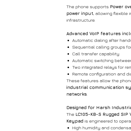
The phone supports
Power ove
power input
, allowing flexibl
infrastructure.
Advanced VoIP features incl
Automatic dialing after hand
Sequential calling groups 
Call transfer capability
Automatic switching betwee
Two integrated relays for re
Remote configuration and di
These features allow the phone
industrial communication sy
networks
.
Designed for Harsh Industri
The
LC105-KB-S Rugged SIP 
Keypad
is engineered to opera
High humidity and condensa