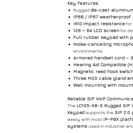
Key Features
Rugged
die-cast aluminum
IP66 / IP67 weatherproof 
IK10 impact resistance
for
128 × 64 LCD screen
for di
Full rubber keypad with 
Noise-cancelling microph
environments
Armored handset cord – 32
Hearing Aid Compatible (
Magnetic reed hook switc
Three M20 cable gland en
Wall mounting with mount
Reliable SIP VoIP Communica
The
LC105-KB-S Rugged SIP 
Keypad
supports the
SIP 2.0 
easily with most
IP-PBX plat
systems
used in industrial an