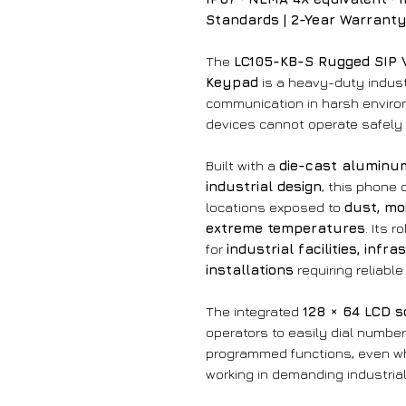
Standards | 2-Year Warrant
The
LC105-KB-S Rugged SIP 
Keypad
is a heavy-duty industr
communication in harsh enviro
devices cannot operate safely 
Built with a
die-cast aluminu
industrial design
, this phone 
locations exposed to
dust, moi
extreme temperatures
. Its 
for
industrial facilities, inf
installations
requiring reliabl
The integrated
128 × 64 LCD 
operators to easily dial number
programmed functions, even whi
working in demanding industrial