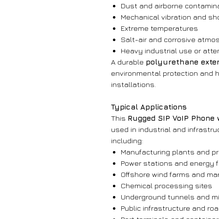
Dust and airborne contamin
Mechanical vibration and sh
Extreme temperatures
Salt-air and corrosive atmo
Heavy industrial use or att
A durable
polyurethane exteri
environmental protection and h
installations.
Typical Applications
This
Rugged SIP VoIP Phone 
used in industrial and infrast
including:
Manufacturing plants and pr
Power stations and energy fa
Offshore wind farms and mar
Chemical processing sites
Underground tunnels and mi
Public infrastructure and r