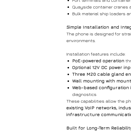
Port terminals and container 
Quayside container cranes 
Bulk material ship loaders a
Simple Installation and Inte
The phone is designed for stra
environments.
Installation features include:
PoE-powered operation
th
Optional 12V DC power inp
Three M20 cable gland en
Wall mounting with mount
Web-based configuration 
diagnostics
These capabilities allow the ph
existing VoIP networks, indu
infrastructure communicati
Built for Long-Term Reliabili