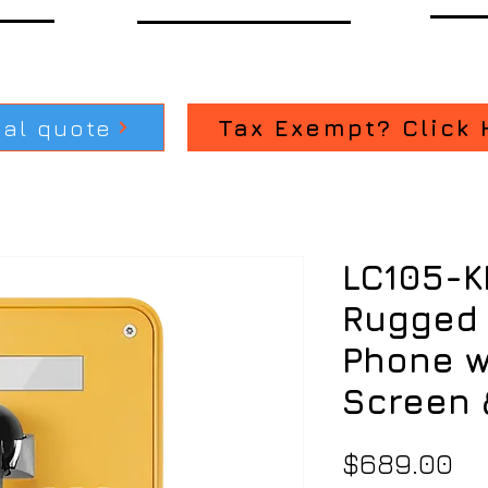
ial quote
Tax Exempt? Click 
LC105-K
Rugged 
Phone w
Screen 
Pr
$689.00