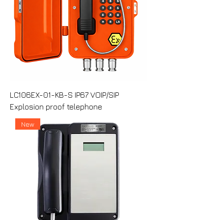
LC106EX-01-KB-S IP67 VOIP/SIP
Explosion proof telephone
New