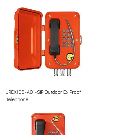
JREX106-A01-SIP Outdoor Ex Proof
Telephone