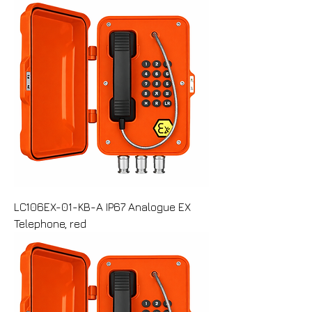
LC106EX-01-KB-A IP67 Analogue EX
Telephone, red