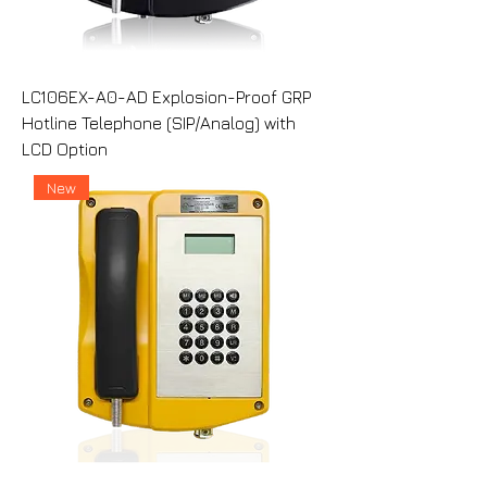
LC106EX-A0-AD Explosion-Proof GRP
Hotline Telephone (SIP/Analog) with
LCD Option
New