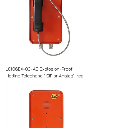
LC106EX-03-AD Explosion-Proof
Hotline Telephone ( SIP or Analog), red