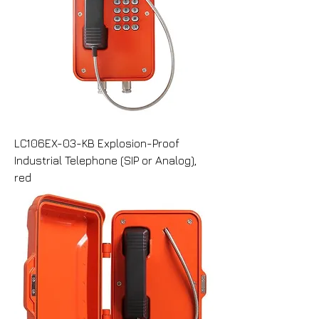
LC106EX-03-KB Explosion-Proof
Industrial Telephone (SIP or Analog),
red