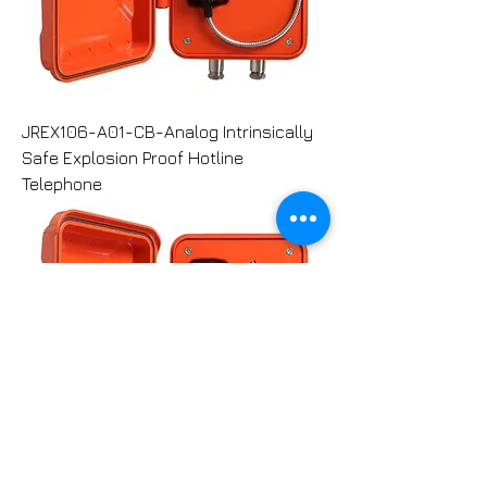
JREX106-A01-CB-Analog Intrinsically
Safe Explosion Proof Hotline
Telephone