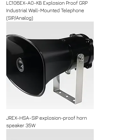
LC106EX-A0-KB Explosion Proof GRP
Industrial Wall-Mounted Telephone
(SIP/Analog)
JREX-HSA-SIP explosion-proof horn
speaker 35W