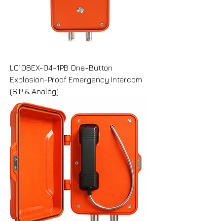
LC106EX-04-1PB One-Button
Explosion-Proof Emergency Intercom
(SIP & Analog)