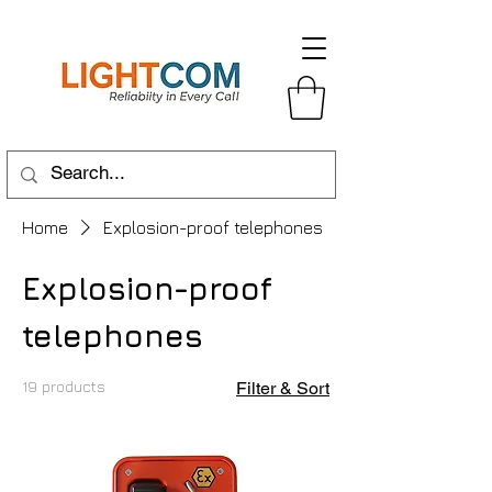
Home
Explosion-proof telephones
Explosion-proof
telephones
19 products
Filter & Sort