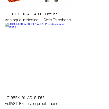
LC106EX-01-AD-A IP67 Hotline
Analogue Intrinsically Safe Telephone
LC106EX-01-AD-S IP67
VoIP/SIP Explosion proof phone