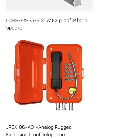
LCHS-EX-35-S 35W EX proof IP horn
speaker
JREX106-A01-Analog Rugged
Explosion Proof Telephone