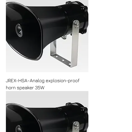
JREX-HSA-Analog explosion-proof
horn speaker 35W