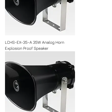
LCHS-EX-35-A 35W Analog Horn
Explosion Proof Speaker