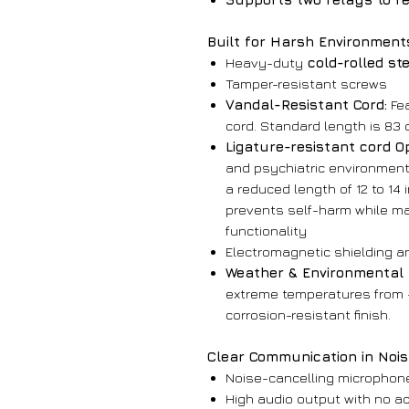
Built for Harsh Environment
Heavy-duty
cold-rolled st
Tamper-resistant screws
Vandal-Resistant Cord:
Fea
cord. Standard length is 83 c
Ligature-resistant cord O
and psychiatric environments
a reduced length of 12 to 14
prevents self-harm while m
functionality
Electromagnetic shielding 
Weather & Environmental 
extreme temperatures from -4
corrosion-resistant finish.
Clear Communication in Noi
Noise-cancelling microphone 
High audio output with no a