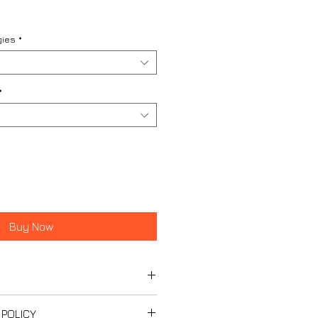
gies
*
*
Buy Now
 Unified Specification
 POLICY