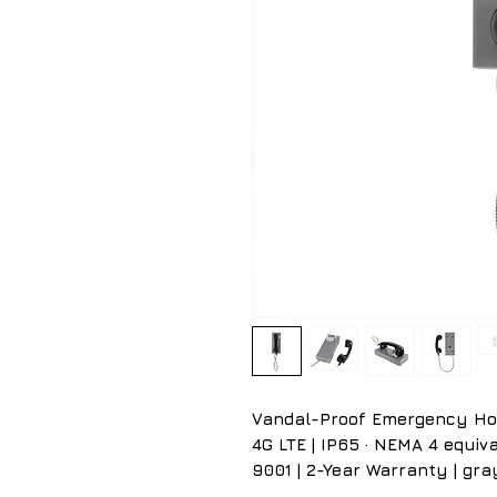
Vandal-Proof Emergency Hotli
4G LTE | IP65 · NEMA 4 equival
9001 | 2-Year Warranty | gra