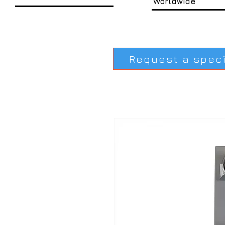
Worldwide
Request a spec