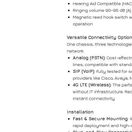
Hearing Aid Compatible (HAC
Ringing volume 90~95 dB (A)
Magnetic reed hook switch wi
operation
Versatile Connectivity Optio
One chassis, three technologies
network:
Analog (PSTN):
Cost-effecti
lines; compatible with stan
SIP (VoIP):
Fully tested for 
providers like Cisco, Avaya, 
4G LTE (Wireless):
The perfe
without IT infrastructure. Re
instant connectivity.
Installation
Fast & Secure Mounting:
rapid deployment and high-se