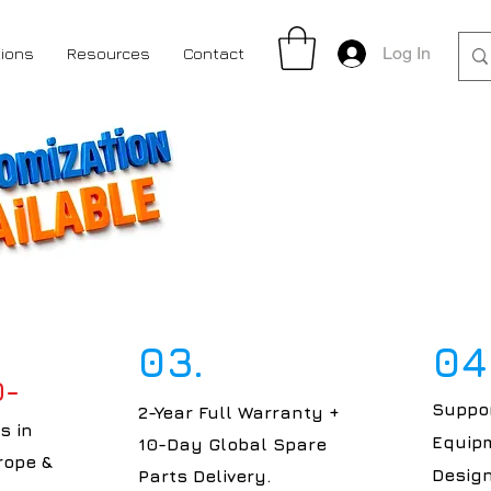
Log In
tions
Resources
Contact
03.
04
0-
Suppor
2-Year Full Warranty +
s in
Equipm
10-Day Global Spare
rope &
Design
Parts Delivery.