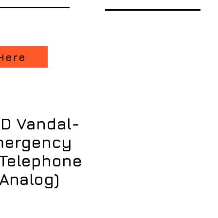
Here
D Vandal-
mergency
 Telephone
, Analog)
ce