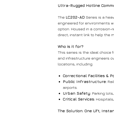
Ultra-Rugged Hotline Commun
The
LC202-AD
Series is a hea
engineered for environments wh
option. Housed in a corrosion-r
direct, instant link to help the
Who is it for?
This series is the ideal choice f
and infrastructure engineers ov
locations, including:
Correctional Facilities & P
Public Infrastructure:
Rai
airports.
Urban Safety:
Parking lots
Critical Services:
Hospitals,
The Solution: One Lift, Inst