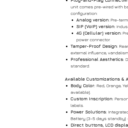
Plug-and-Play Connectivi
unit comes pre-wired with ba
configuration:
Analog version:
Pre-termi
SIP (VoIP) version:
Indus
4G (Cellular) version:
Pre
power connector.
Tamper-Proof Design:
Rear
external influence, vandalis
Professional Aesthetics:
D
standard.
Available Customizations & 
Body Color:
Red, Orange, Yel
available).
Custom Inscription:
Persona
labels.
Power Solutions:
Integrated
Battery (3–5 days standby) 
Direct buttons, LCD displ