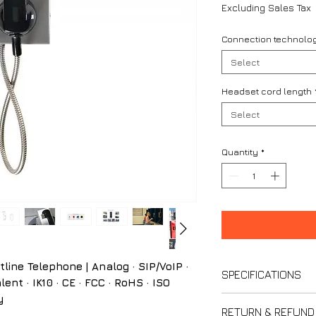
Excluding Sales Tax
Connection technolo
Select
Headset cord length
Select
Quantity
*
ne Telephone | Analog · SIP/VoIP ·
SPECIFICATIONS
ent · IK10 · CE · FCC · RoHS · ISO
y
Analog Version –
RETURN & REFUND