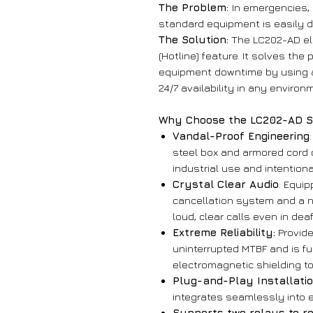
The Problem:
In emergencies,
standard equipment is easily 
The Solution:
The LC202-AD eli
(Hotline) feature. It solves th
equipment downtime by using a 
24/7 availability in any environ
Why Choose the LC202-AD S
Vandal-Proof Engineering
steel box and armored cord
industrial use and intention
Crystal Clear Audio
: Equip
cancellation system and a n
loud, clear calls even in dea
Extreme Reliability:
Provide
uninterrupted MTBF and is ful
electromagnetic shielding to
Plug-and-Play Installati
integrates seamlessly into e
Supports two relays to re