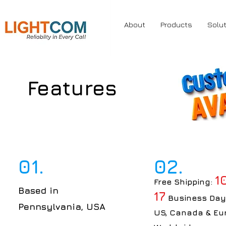
About
Products
Solu
Features
01.
02.
1
Free Shipping:
Based in
17
Business Day
Pennsylvania, USA
US, Canada & Eu