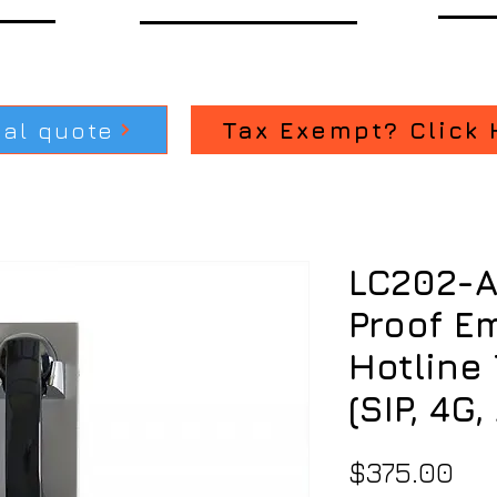
ial quote
Tax Exempt? Click 
LC202-A
Proof E
Hotline
(SIP, 4G
Pri
$375.00