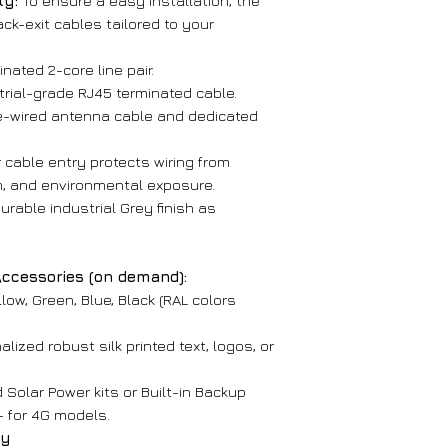
ty:
To ensure a easy installation, the
Unit Dimensio
Email
: mike.li
ck-exit cables tailored to your
× 3.94" × 5.24")
Phone
: (267) 
Net Weight:
3 
Thank you for cho
nated 2-core line pair.
trial-grade RJ45 terminated cable.
4G LTE Version –
-wired antenna cable and dedicated
General
 cable entry protects wiring from
Housing Mater
m, and environmental exposure.
cold-rolled ste
urable industrial Grey finish as
Protection:
Ant
shielding, full e
Handset:
ABS 
Accessories (on demand):
microphone
low, Green, Blue, Black (RAL colors
Handset Cord
lized robust silk printed text, logos, or
Keypad:
No ke
Hook-switch:
M
 Solar Power kits or Built-in Backup
Audio:
Clear, l
- for 4G models.
ay
Performance