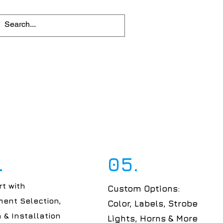
.
05.
t with
Custom Options:
ent Selection,
Color, Labels, Strobe
 & Installation
Lights, Horns & More