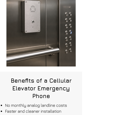
Benefits of a Cellular
Elevator Emergency
Phone
No monthly analog landline costs
Faster and cleaner installation