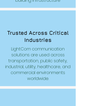
building infrastructure
Trusted Across Critical
Industries
LightCom communication
solutions are used across
transportation, public safety,
industrial, utility, healthcare, and
commercial environments
worldwide.