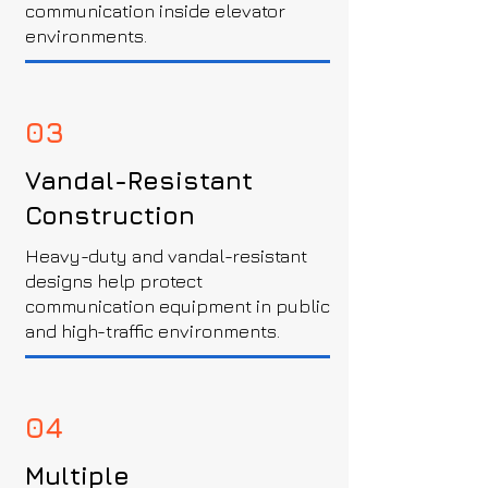
communication inside elevator
environments.
03
Vandal-Resistant
Construction
Heavy-duty and vandal-resistant
designs help protect
communication equipment in public
and high-traffic environments.
04
Multiple