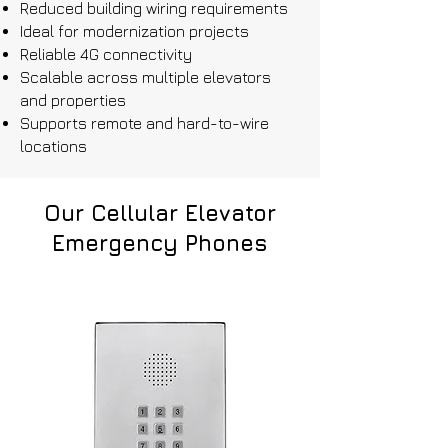
Reduced building wiring requirements
Ideal for modernization projects
Reliable 4G connectivity
Scalable across multiple elevators
and properties
Supports remote and hard-to-wire
locations
Our Cellular Elevator
Emergency Phones