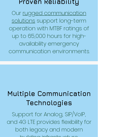
Proven Reliability
Our
rugged communication
solutions
support long-term
operation with MTBF ratings of
up to 65,000 hours for high-
availability emergency
communication environments.
Multiple Communication
Technologies
Support for Analog, SIP/VoIP,
and 4G LTE provides flexibility for
both legacy and modern