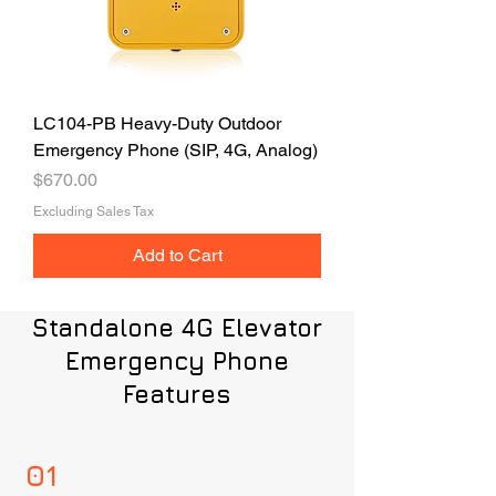
LC104-PB Heavy-Duty Outdoor
Emergency Phone (SIP, 4G, Analog)
Price
$670.00
Excluding Sales Tax
Add to Cart
Standalone 4G Elevator
Emergency Phone
Features
01