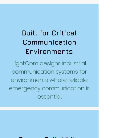
Built for Critical
Communication
Environments
LightCom designs industrial
communication systems for
environments where reliable
emergency communication is
essential.