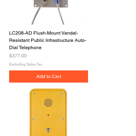
LC208-AD Flush-Mount Vandal-
Resistant Public Infrastructure Auto-
Dial Telephone
Price
$377.00
Excluding Sales Tax
Add to Cart