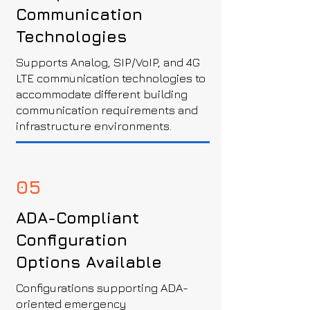
Communication
Technologies
Supports Analog, SIP/VoIP, and 4G
LTE communication technologies to
accommodate different building
communication requirements and
infrastructure environments.
05
ADA-Compliant
Configuration
Options Available
Configurations supporting ADA-
oriented emergency