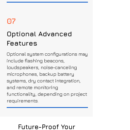
07
Optional Advanced
Features
Optional system configurations may
include flashing beacons,
loudspeakers, noise-canceling
microphones, backup battery
systems, dry contact integration,
and remote monitoring
functionality, depending on project
requirements.
Future-Proof Your