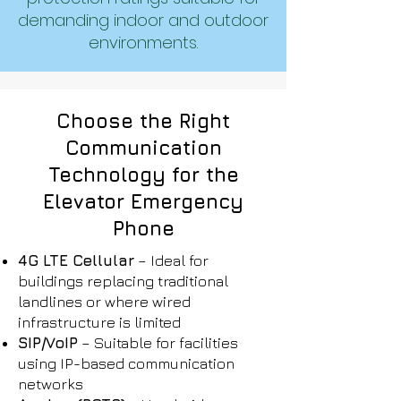
demanding indoor and outdoor
environments.
Choose the Right
Communication
Technology for the
Elevator Emergency
Phone
4G LTE Cellular
– Ideal for
buildings replacing traditional
landlines or where wired
infrastructure is limited
SIP/VoIP
– Suitable for facilities
using IP-based communication
networks