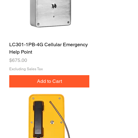
LC301-1PB-4G Cellular Emergency
Help Point
Price
$675.00
Excluding Sales Tax
Add to Cart