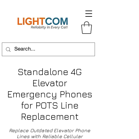
Standalone 4G
Elevator
Emergency Phones
for POTS Line
Replacement
Replace Outdated Elevator Phone
Lines with Reliable Cellular