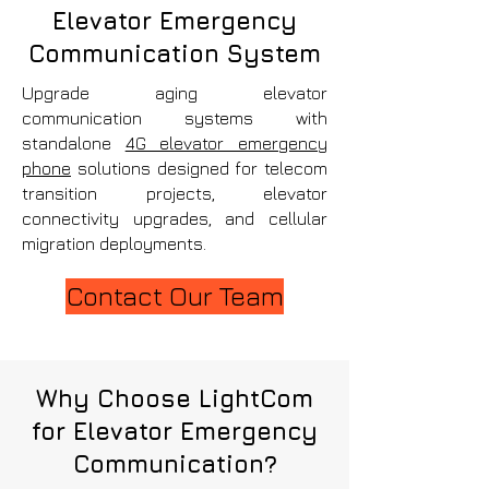
Elevator Emergency
Communication System
Upgrade aging elevator
communication systems with
standalone
4G elevator emergency
phone
solutions designed for telecom
transition projects, elevator
connectivity upgrades, and cellular
migration deployments.
Contact Our Team
Why Choose LightCom
for Elevator Emergency
Communication?