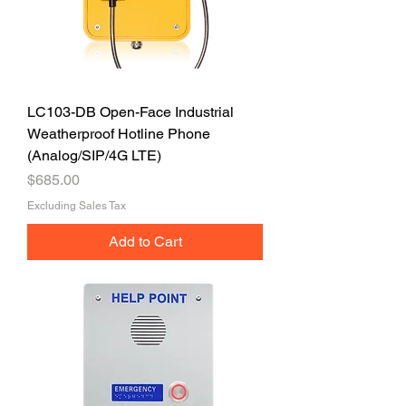
LC103-DB Open-Face Industrial
Weatherproof Hotline Phone
(Analog/SIP/4G LTE)
Price
$685.00
Excluding Sales Tax
Add to Cart