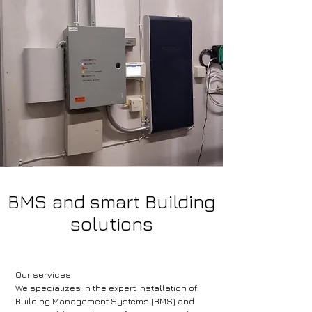
BMS and smart Building
solutions
Our services:
We specializes in the expert installation of
Building Management Systems (BMS) and