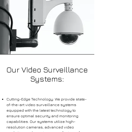
Our Video Surveillance
Systems:
Cutting-Edge Technology: We provide state-
of-the-art video surveillance systems
equipped with the latest technology to
ensure optimal security and monitoring
capabilities. Our systems utilize high-
resolution cameras, advanced video