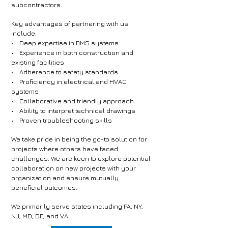
subcontractors.
Key advantages of partnering with us
include:
• Deep expertise in BMS systems
• Experience in both construction and
existing facilities
• Adherence to safety standards
• Proficiency in electrical and HVAC
systems
• Collaborative and friendly approach
• Ability to interpret technical drawings
• Proven troubleshooting skills
We take pride in being the go-to solution for
projects where others have faced
challenges. We are keen to explore potential
collaboration on new projects with your
organization and ensure mutually
beneficial outcomes.
We primarily serve states including PA, NY,
NJ, MD, DE, and VA.