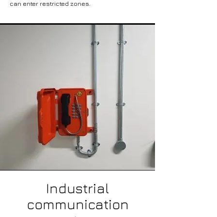
can enter restricted zones.
Industrial
communication