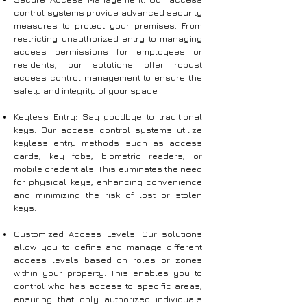
control systems provide advanced security
measures to protect your premises. From
restricting unauthorized entry to managing
access permissions for employees or
residents, our solutions offer robust
access control management to ensure the
safety and integrity of your space.
Keyless Entry: Say goodbye to traditional
keys. Our access control systems utilize
keyless entry methods such as access
cards, key fobs, biometric readers, or
mobile credentials. This eliminates the need
for physical keys, enhancing convenience
and minimizing the risk of lost or stolen
keys.
Customized Access Levels: Our solutions
allow you to define and manage different
access levels based on roles or zones
within your property. This enables you to
control who has access to specific areas,
ensuring that only authorized individuals