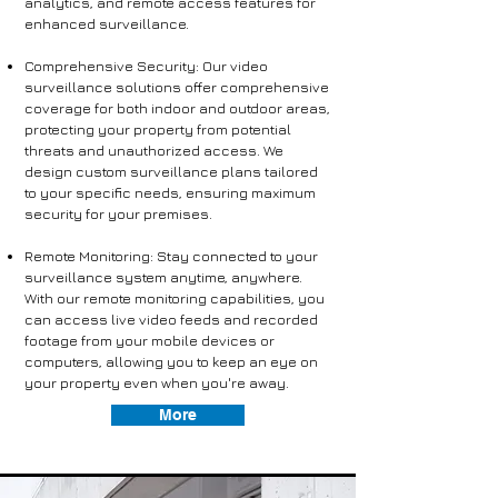
analytics, and remote access features for
enhanced surveillance.
Comprehensive Security: Our video
surveillance solutions offer comprehensive
coverage for both indoor and outdoor areas,
protecting your property from potential
threats and unauthorized access. We
design custom surveillance plans tailored
to your specific needs, ensuring maximum
security for your premises.
Remote Monitoring: Stay connected to your
surveillance system anytime, anywhere.
With our remote monitoring capabilities, you
can access live video feeds and recorded
footage from your mobile devices or
computers, allowing you to keep an eye on
your property even when you're away.
More