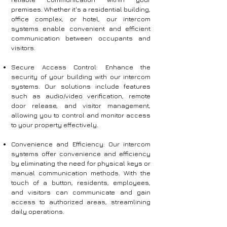
premises. Whether it's a residential building,
office complex, or hotel, our intercom
systems enable convenient and efficient
communication between occupants and
visitors.
Secure Access Control: Enhance the
security of your building with our intercom
systems. Our solutions include features
such as audio/video verification, remote
door release, and visitor management,
allowing you to control and monitor access
to your property effectively.
Convenience and Efficiency: Our intercom
systems offer convenience and efficiency
by eliminating the need for physical keys or
manual communication methods. With the
touch of a button, residents, employees,
and visitors can communicate and gain
access to authorized areas, streamlining
daily operations.