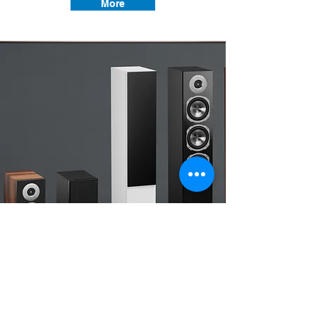
More
Hi-End Music systems