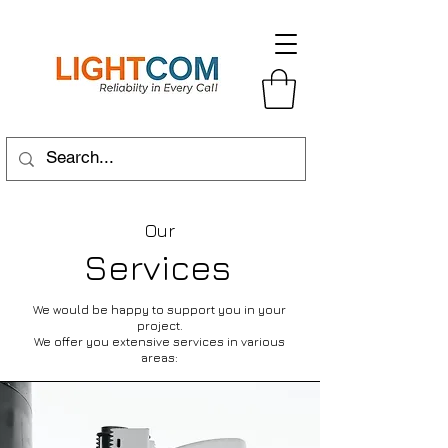
Our
Services
We would be happy to support you in your
project.
We offer you extensive services in various
areas: