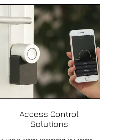
Access Control
Solutions
Secure Access Management: Our access