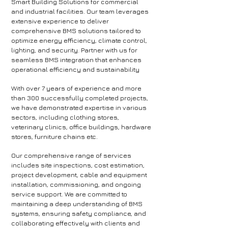
Smart Building Solutions for commercial
and industrial facilities. Our team leverages
extensive experience to deliver
comprehensive BMS solutions tailored to
optimize energy efficiency, climate control,
lighting, and security. Partner with us for
seamless BMS integration that enhances
operational efficiency and sustainability
​With over 7 years of experience and more
than 300 successfully completed projects,
we have demonstrated expertise in various
sectors, including clothing stores,
veterinary clinics, office buildings, hardware
stores, furniture chains etc.
Our comprehensive range of services
includes site inspections, cost estimation,
project development, cable and equipment
installation, commissioning, and ongoing
service support. We are committed to
maintaining a deep understanding of BMS
systems, ensuring safety compliance, and
collaborating effectively with clients and