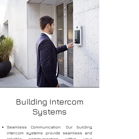
Building Intercom
Systems
Seamless Communication: Our building
intercom systems provide seamless and
reliable communication within your