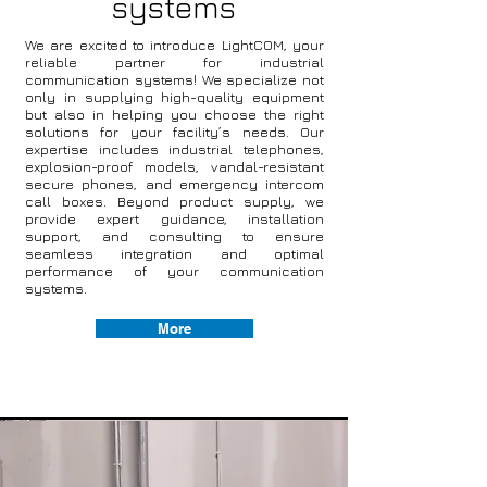
systems
We are excited to introduce LightCOM, your
reliable partner for industrial
communication systems! We specialize not
only in supplying high-quality equipment
but also in helping you choose the right
solutions for your facility’s needs. Our
expertise includes industrial telephones,
explosion-proof models, vandal-resistant
secure phones, and emergency intercom
call boxes. Beyond product supply, we
provide expert guidance, installation
support, and consulting to ensure
seamless integration and optimal
performance of your communication
systems.
More