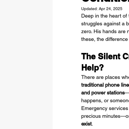
Updated:
Apr 24, 2025
Deep in the heart of 
struggles against a b
zero. His hands are 
these, the differenc
The Silent 
Help?
There are places wher
traditional phone line
and power stations
—
happens, or someone 
Emergency services 
precious minutes—or
exist
.