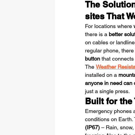
The Solutio
sites That 
For locations where 
there is a 
better solu
on cables or landline
regular phone, there
button
 that connects 
The 
Weather Resista
installed on a 
mountai
anyone in need can ca
just a single press.
Built for th
Emergency phones ar
conditions on Earth.
(IP67)
 – Rain, snow,