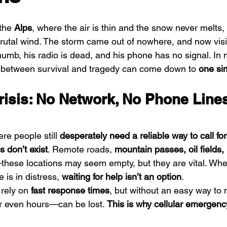
the 
Alps
, where the air is thin and the snow never melts,
rutal wind. The storm came out of nowhere, and now visibi
numb, his radio is dead, and his phone has no signal. In
e between survival and tragedy can come down to 
one si
Crisis: No Network, No Phone Lin
e people still 
desperately need a reliable way to call for
s don’t exist
. Remote roads, 
mountain passes, oil fields, 
these locations may seem empty, but they are vital. Whe
is in distress, 
waiting for help isn’t an option
.
rely on 
fast response times
, but without an easy way to 
 even hours—can be lost. 
This is why cellular emergenc