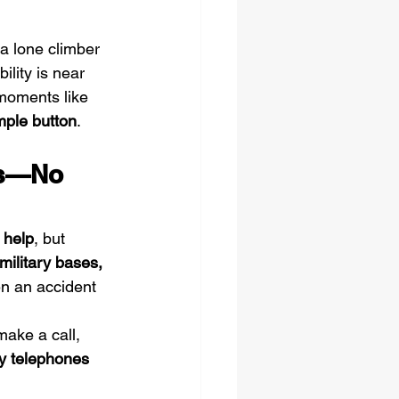
 a lone climber 
lity is near 
 moments like 
mple button
.
es—No 
 help
, but 
military bases, 
n an accident 
make a call, 
y telephones 