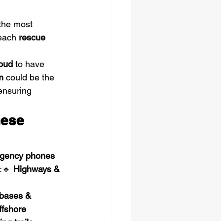
 the most 
each 
rescue 
oud
 to have 
m
 could be the 
ensuring 
ese 
rgency phones 
:🔹 
Highways & 
 
 bases & 
ffshore 