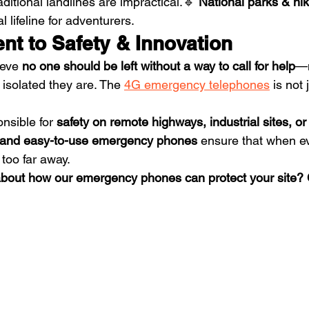
ditional landlines are impractical.🔹 
National parks & hiki
 lifeline for adventurers.
t to Safety & Innovation
ieve 
no one should be left without a way to call for help
—n
 isolated they are. The 
4G emergency telephones
 is not
nsible for 
safety on remote highways, industrial sites, or
, and easy-to-use emergency phones
 ensure that when e
 too far away.
about how our emergency phones can protect your site? 