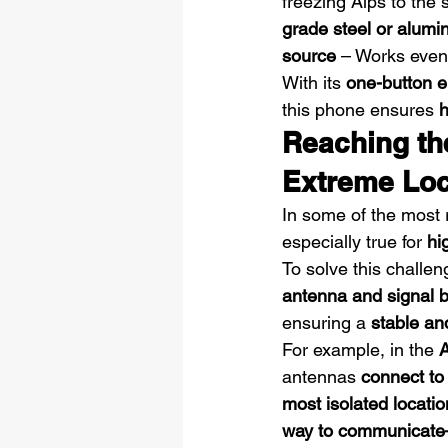
freezing Alps to the
grade steel or alum
source
 – Works even 
With its 
one-button e
this phone ensures 
h
Reaching th
Extreme Loc
In some of the most 
especially true for 
hi
To solve this challe
antenna and signal 
ensuring a 
stable an
For example, in the 
A
antennas 
connect to
most isolated locati
way to communicate—