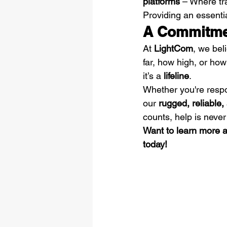
platforms
 – Where tra
Providing an essential
A Commitmen
At 
LightCom
, we bel
far, how high, or how
it’s a 
lifeline
.
Whether you're respo
our 
rugged, reliable
counts, help is never
Want to learn more 
today!