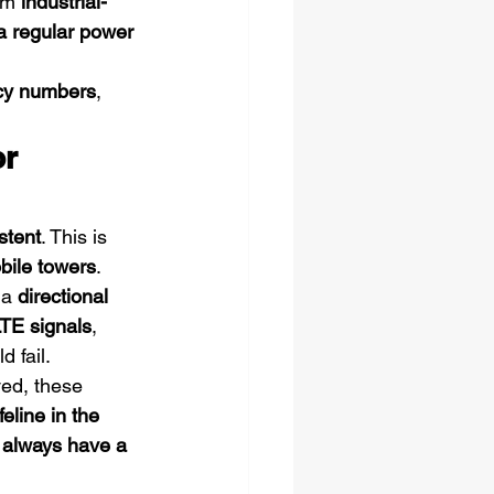
om 
industrial-
a regular power 
cy numbers
, 
r 
stent
. This is 
obile towers
.
a 
directional 
TE signals
, 
 fail.
ed, these 
ifeline in the 
 
always have a 