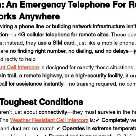
n: An Emergency Telephone For R
Works Anywhere
wiring a phone line or building network infrastructure isn’
tion
—a 
4G cellular telephone for remote sites
. These dev
s; instead, they 
use a SIM card
, just like a mobile phone.
 are 
no finding right number, no dialing, and no delays
—j
directly to help.
nt Cell Intercom
 is designed for exactly these situations.
n trail, a remote highway, or a high-security facility
, it e
ll for assistance instantly
—no training required, no com
e Toughest Conditions
en’t just about 
connectivity
—they must 
survive
 in the h
 The 
Weather Resistant Cell Intercom
 is:✔ 
Completely we
 and dust are no match.✔ 
Operates in extreme temperat