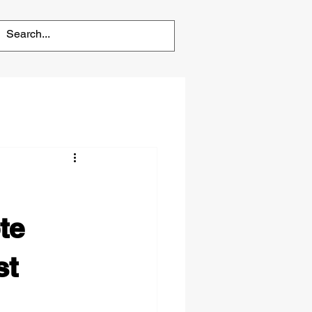
te
st