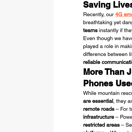
Saving Lives
Recently, our 
4G eme
breathtaking yet da
teams
 instantly if t
Even though we haven
played a role in mak
difference between l
reliable communicati
More Than J
Phones Use
While mountain rescu
are essential
, they a
remote roads
 – For 
infrastructure
 – Powe
restricted areas
 – Se