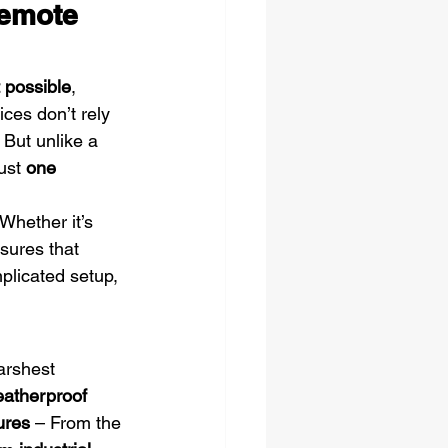
emote 
t possible
, 
ices don’t rely 
 But unlike a 
ust 
one 
 Whether it’s 
nsures that 
plicated setup, 
arshest 
atherproof 
ures
 – From the 