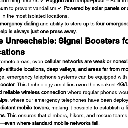
 scorching deserts.✔ 
Rugged and tamper-proof
 – Built fr
inum
 to prevent vandalism.✔ 
Powered by solar panels or 
in the most isolated locations.
mergency dialing
 and ability to store up to 
four emergen
elp is always just one press away
.
e Unreachable: Signal Boosters fo
ations
remote areas, even 
cellular networks are weak or nonexi
gh-altitude locations, deep valleys, and areas far from m
nge, emergency telephone systems can be equipped with 
booster
. This technology amplifies even the weakest 
4G/L
d reliable wireless connection
 where regular phones would
lps
, where our emergency telephones have been deploy
 distant mobile towers
, making it possible to establish a 
l
ons
. This ensures that climbers, hikers, and rescue teams
even where standard mobile networks fail
.