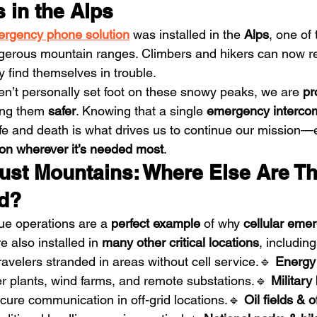
 in the Alps
rgency phone solution
 was installed in the 
Alps
, one of
ngerous mountain ranges. Climbers and hikers can now r
hey find themselves in trouble.
’t personally set foot on these snowy peaks, we are 
pr
ing them 
safer
. Knowing that a single 
emergency interco
ife and death is what drives us to continue our mission—
on wherever it’s needed most
.
ust Mountains: Where Else Are Th
d?
e operations are a 
perfect example
 of why 
cellular eme
re also installed in 
many other critical locations
, including
travelers stranded in areas without cell service.🔹 
Energy
r plants, wind farms, and remote substations.🔹 
Military
cure communication in off-grid locations.🔹 
Oil fields & o