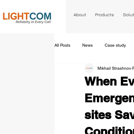
About
Products
Solu
All Posts
News
Case study
Mikhail Strashnov
When Ev
Emergen
sites Sa
Conditio