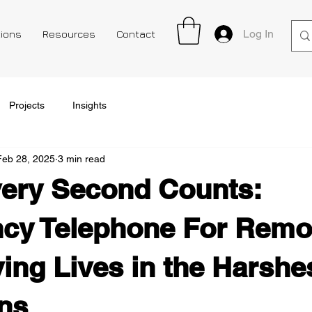
Log In
tions
Resources
Contact
Projects
Insights
Feb 28, 2025
3 min read
ery Second Counts:
cy Telephone For Remo
ving Lives in the Harshe
ns