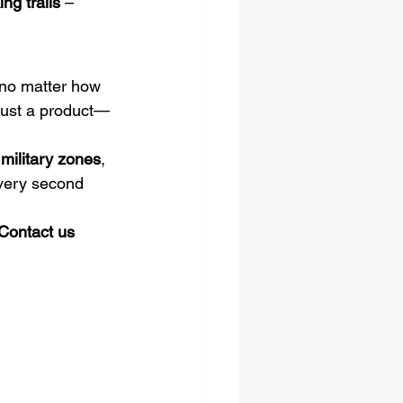
ng trails
 – 
o matter how 
 just a product—
 military zones
, 
very second 
Contact us 