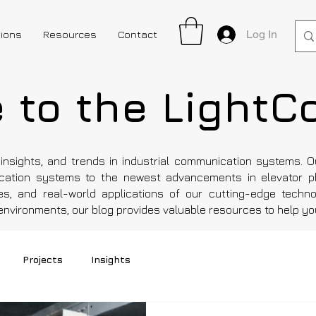
Log In
tions
Resources
Contact
to the LightC
insights, and trends in industrial communication systems. 
ation systems to the newest advancements in elevator p
es, and real-world applications of our cutting-edge technol
l environments, our blog provides valuable resources to help y
Projects
Insights