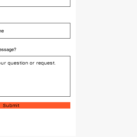
message?
Submit