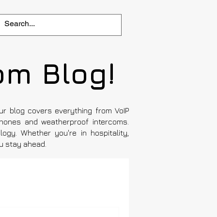
om Blog!
Our blog covers everything from VoIP
hones and weatherproof intercoms.
ogy. Whether you're in hospitality,
ou stay ahead.