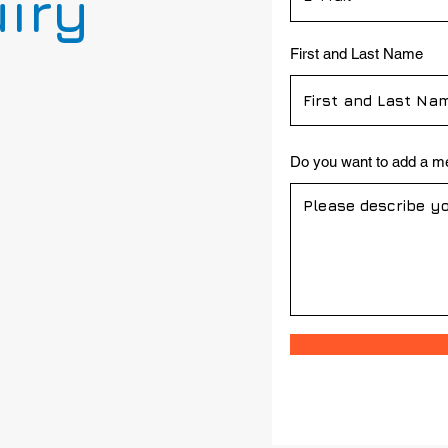
uiry
First and Last Name
Do you want to add a 