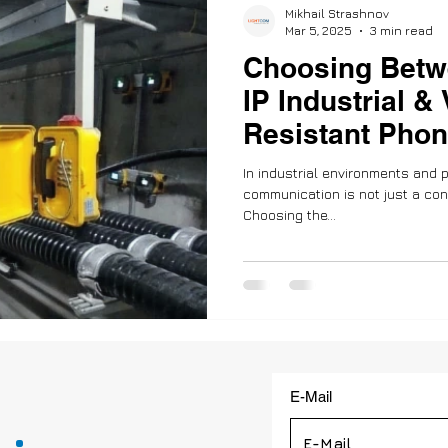
Mikhail Strashnov
Mar 5, 2025
3 min read
Choosing Betw
IP Industrial &
Resistant Phon
and Compatibil
In industrial environments and p
communication is not just a convenience—it’s a necessity.
Choosing the...
E-Mail