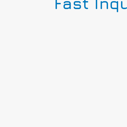
Fast Inq