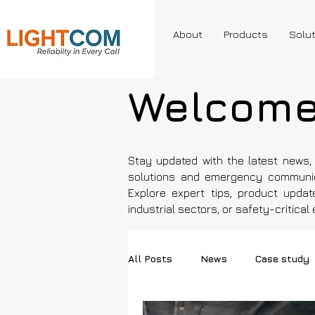
About
Products
Solu
Welcome 
Stay updated with the latest news, 
solutions and emergency communic
Explore expert tips, product updat
industrial sectors, or safety-critica
All Posts
News
Case study