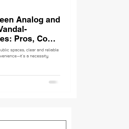
een Analog and
 Vandal-
es: Pros, Cons,
ity
ublic spaces, clear and reliable