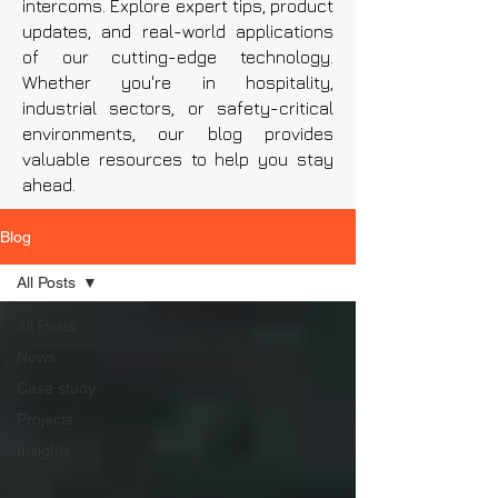
intercoms. Explore expert tips, product
updates, and real-world applications
of our cutting-edge technology.
Whether you're in hospitality,
industrial sectors, or safety-critical
environments, our blog provides
valuable resources to help you stay
ahead.
Blog
All Posts
All Posts
News
Case study
Projects
Insights