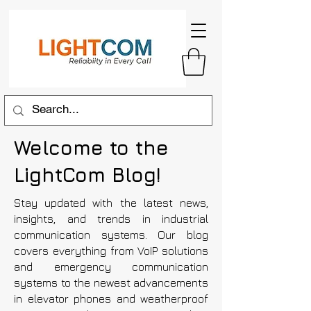
Welcome to the
LightCom Blog!
Stay updated with the latest news,
insights, and trends in industrial
communication systems. Our blog
covers everything from VoIP solutions
and emergency communication
systems to the newest advancements
in elevator phones and weatherproof