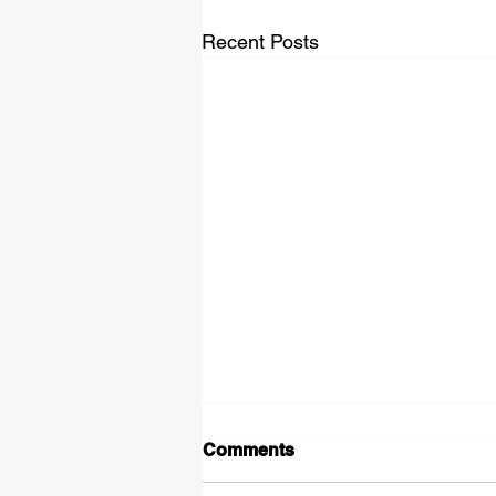
Recent Posts
Comments