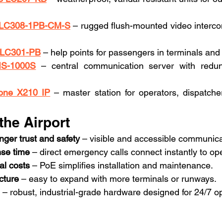
m LC308-1PB-CM-S
 – rugged flush-mounted video intercom
m LC301-PB
 – help points for passengers in terminals and
IS-1000S
 – central communication server with redun
one X210 IP
 – master station for operators, dispatcher
 the Airport
ger trust and safety
 – visible and accessible communica
se time
 – direct emergency calls connect instantly to op
al costs
 – PoE simplifies installation and maintenance.
cture
 – easy to expand with more terminals or runways.
 – robust, industrial-grade hardware designed for 24/7 o