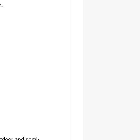
s.
outdoor and semi-