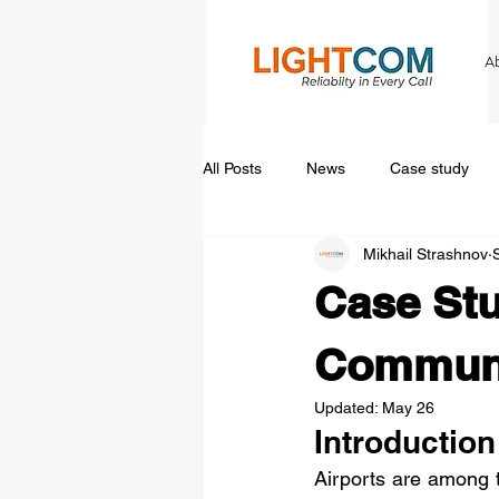
A
All Posts
News
Case study
Mikhail Strashnov
Case Stu
Communi
Updated:
May 26
Introduction
Airports are among 