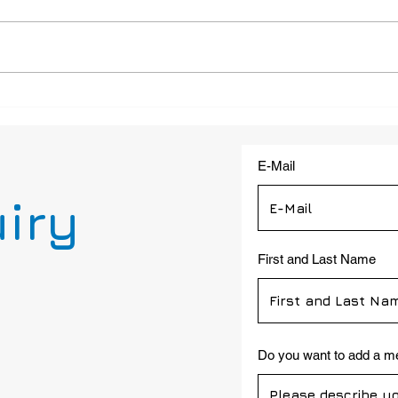
Case Study: 4G Emergency
4G S
Phone for Transportation
Proj
Facilities: LC202-AD-4G
a Hig
installed at Delaware River
E-Mail
and Bay Authority
uiry
First and Last Name
Do you want to add a 