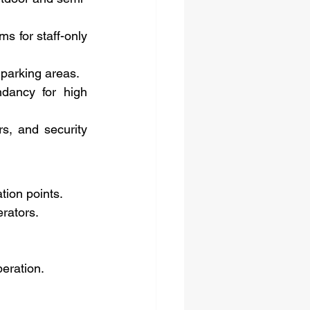
s for staff-only 
 parking areas.
dancy for high 
s, and security 
tion points.
erators.
peration.