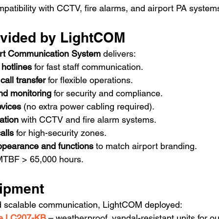
mpatibility with CCTV, fire alarms, and airport PA system
ovided by LightCOM
rt Communication System
 delivers:
 hotlines
 for fast staff communication.
call transfer
 for flexible operations.
nd monitoring
 for security and compliance.
vices
 (no extra power cabling required).
ation
 with CCTV and fire alarm systems.
alls
 for high-security zones.
ppearance and functions
 to match airport branding.
MTBF > 65,000 hours.
ipment
d scalable communication, LightCOM deployed:
ne LC207-KB
 – weatherproof, vandal-resistant units for 