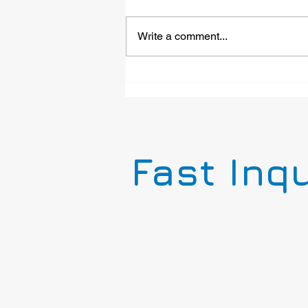
Write a comment...
Emergency Phone for Mine
Tours: LC103-1PB-A
Installed at Last Chance
Mine Museum
Fast Inq