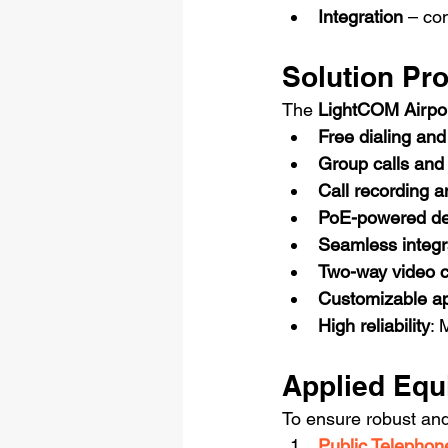
Integration
 – co
Solution Pr
The 
LightCOM Airpo
Free dialing and
Group calls and 
Call recording a
PoE-powered de
Seamless integr
Two-way video c
Customizable a
High reliability
: 
Applied Equ
To ensure robust an
Public Telepho