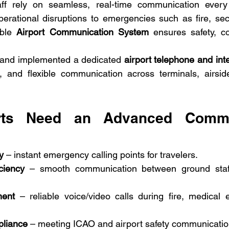
f rely on seamless, real-time communication every da
erational disruptions to emergencies such as fire, secur
ble 
Airport Communication System
 ensures safety, co
and implemented a dedicated 
airport telephone and in
t, and flexible communication across terminals, airsid
rts Need an Advanced Commun
y
 – instant emergency calling points for travelers.
ciency
 – smooth communication between ground staff,
ment
 – reliable voice/video calls during fire, medical 
pliance
 – meeting ICAO and airport safety communicatio