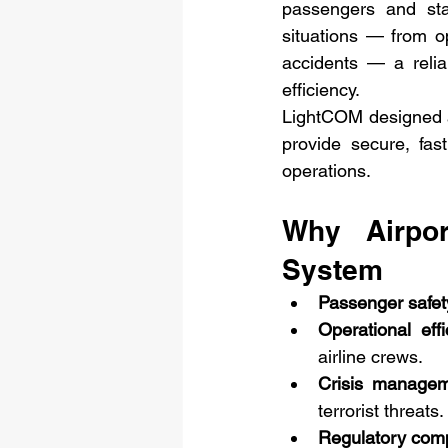
passengers and staf
situations — from op
accidents — a relia
efficiency.
LightCOM designed 
provide secure, fas
operations.
Why Airpo
System
Passenger safet
Operational effi
airline crews.
Crisis manage
terrorist threats.
Regulatory com