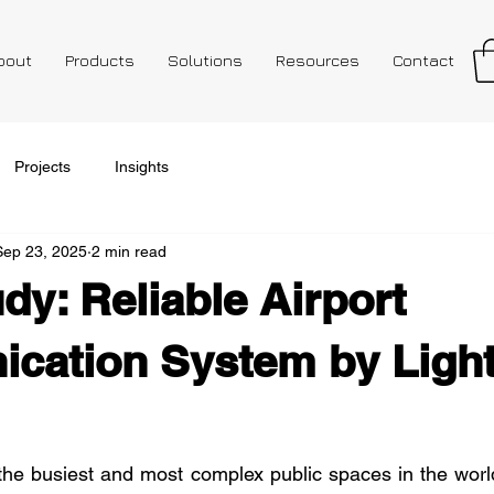
bout
Products
Solutions
Resources
Contact
Projects
Insights
Sep 23, 2025
2 min read
dy: Reliable Airport
cation System by Lig
the busiest and most complex public spaces in the worl