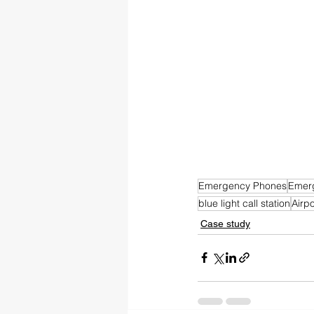
Emergency Phones
Emer
blue light call station
Airp
Case study