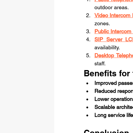
outdoor areas.
Video Interco
zones.
Public Interco
SIP Server LC
availability.
Desktop Teleph
staff.
Benefits for
Improved passen
Reduced respon
Lower operation
Scalable archite
Long service life
Conclusion