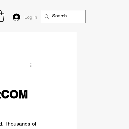
Log In
htCOM
d. Thousands of 