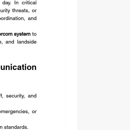
y. In critical 
ity threats, or 
ordination, and 
tercom system
 to 
e, and landside 
ication 
 security, and 
emergencies, or 
n standards.