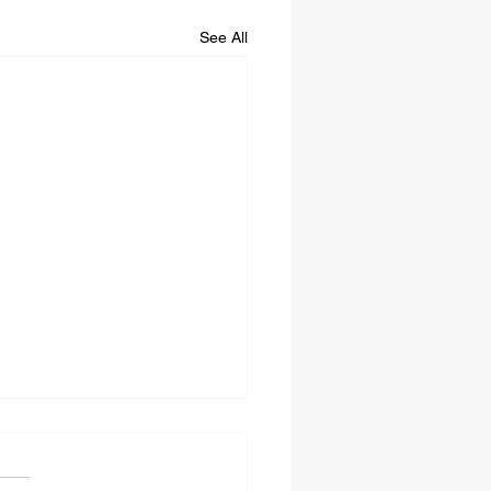
See All