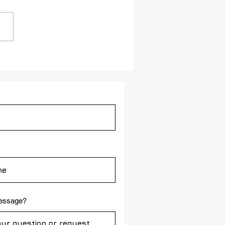
IP Video Intercom
ect for Public Safety in
h-Traffic Facility
message?