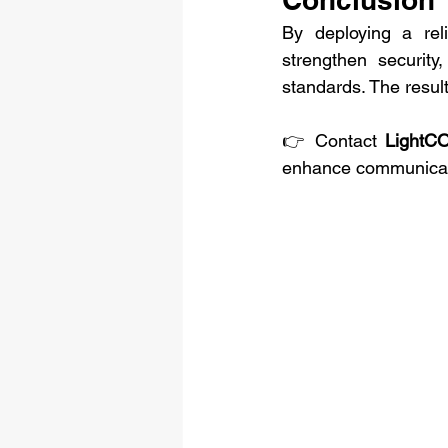
By deploying a rel
strengthen security
standards. The result
👉 Contact 
LightC
enhance communicatio