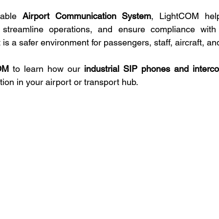
iable 
Airport Communication System
, LightCOM help
, streamline operations, and ensure compliance with g
 is a safer environment for passengers, staff, aircraft, an
OM
 to learn how our 
industrial SIP phones and inter
n in your airport or transport hub.