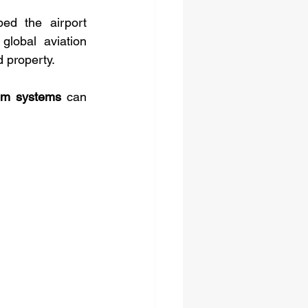
ed the airport 
lobal aviation 
d property.
com systems
 can 