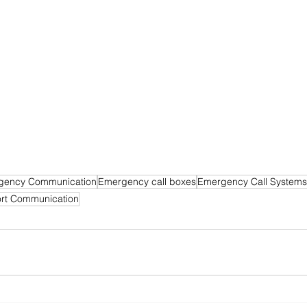
gency Communication
Emergency call boxes
Emergency Call Systems
ort Communication