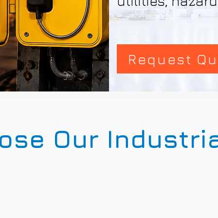
utilities, haza
Request Qu
se Our Industri
3