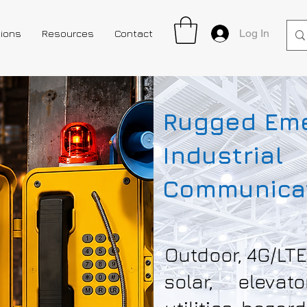
Log In
tions
Resources
Contact
Rugged Em
Industrial
Communicat
Outdoor, 4G/LTE
solar, elevat