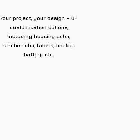
Your project, your design – 6+
customization options,
including housing color,
strobe color, labels, backup
battery etc.