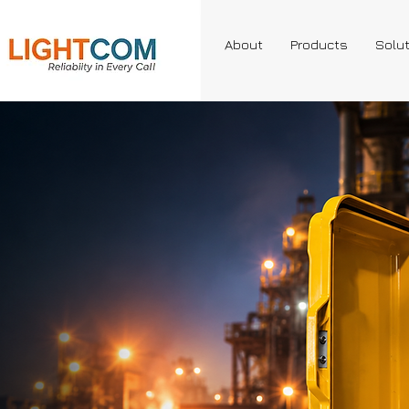
About
Products
Solu