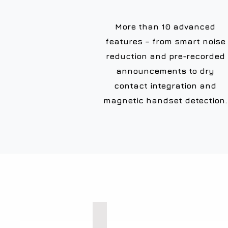
More than 10 advanced
features – from smart noise
reduction and pre-recorded
announcements to dry
contact integration and
magnetic handset detection.
Explosion Proof Phones