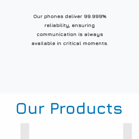
Our phones deliver 99.999%
reliability, ensuring
communication is always
available in critical moments.
Our Products
Weatherproof Phones
Loud