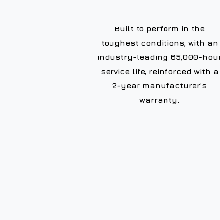
Built to perform in the
toughest conditions, with an
industry-leading 65,000-hou
service life, reinforced with a
2-year manufacturer’s
warranty.
10+