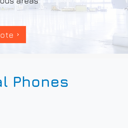
rdous areas
ote
al Phones
6+