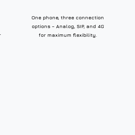
One phone, three connection
options – Analog, SIP, and 4G
r
for maximum flexibility.
99.999%