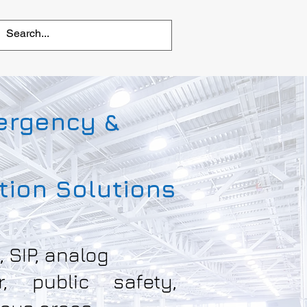
ergency &
ion Solutions
, SIP, analog
or, public safety,