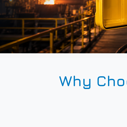
Why Choo
65k MTBF