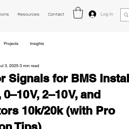
Log In
tions
Resources
Contact
Projects
Insights
Jul 3, 2025
3 min read
r Signals for BMS Instal
0–10 V, 2–10 V, and
ors 10k/20k (with Pro
ion Tips)