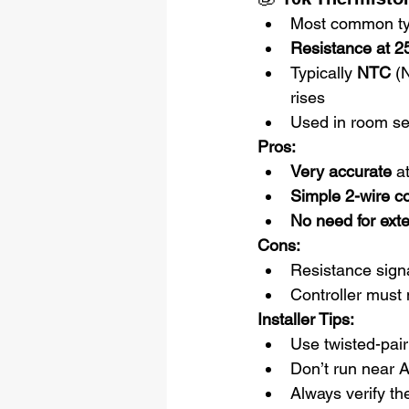
Most common t
Resistance at 2
Typically 
NTC
 (
rises
Used in room se
Pros:
Very accurate
 a
Simple 2-wire c
No need for ext
Cons:
Resistance signa
Controller must m
Installer Tips:
Use twisted-pair
Don’t run near 
Always verify the