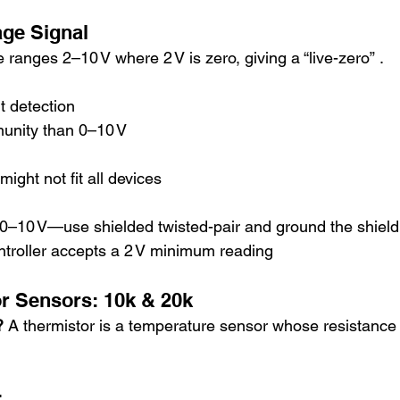
tage Signal
 ranges 2–10 V where 2 V is zero, giving a “live-zero” .
t detection
munity than 0–10 V
ht not fit all devices
e 0–10 V—use shielded twisted-pair and ground the shield
ntroller accepts a 2 V minimum reading
tor Sensors: 10k & 20k
? 
A thermistor is a temperature sensor whose resistance
r