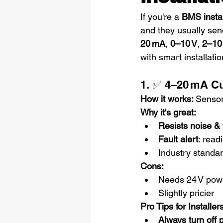
If you're a 
BMS instal
and they usually sen
20 mA
, 
0–10 V
, 
2–10
with smart installatio
1. ✅ 4–20 mA C
How it works: 
Sensor
Why it's great:
Resists noise &
Fault alert
: read
Industry standar
Cons:
Needs 24 V powe
Slightly pricier
Pro Tips for Installers
Always turn off