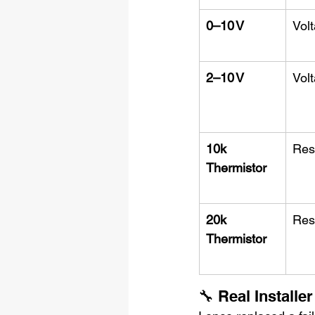
0–10 V
Vol
2–10 V
Vol
10k 
Res
Thermistor
20k 
Res
Thermistor
🔧 Real Installer