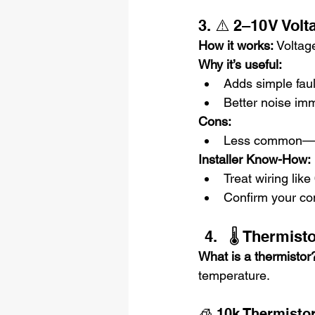
3. ⚠️ 2–10 V Vol
How it works: 
Voltage
Why it’s useful:
Adds simple faul
Better noise im
Cons:
Less common—mig
Installer Know-How:
Treat wiring lik
Confirm your co
🌡️ Thermis
What is a thermistor
temperature.
🧊 10k Thermisto