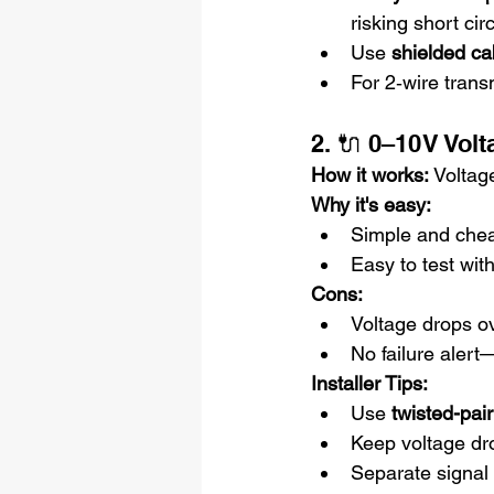
risking short cir
Use 
shielded ca
For 2‑wire trans
2. 🔌 0–10 V Vol
How it works: 
Voltage
Why it's easy:
Simple and che
Easy to test wit
Cons:
Voltage drops o
No failure aler
Installer Tips:
Use 
twisted-pai
Keep voltage dro
Separate signal 