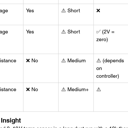
tage
Yes
⚠️ Short
❌
tage
Yes
⚠️ Short
✅ (2V = 
zero)
istance
❌ No
⚠️ Medium
⚠️ (depends 
on 
controller)
istance
❌ No
⚠️ Medium+
⚠️
 Insight