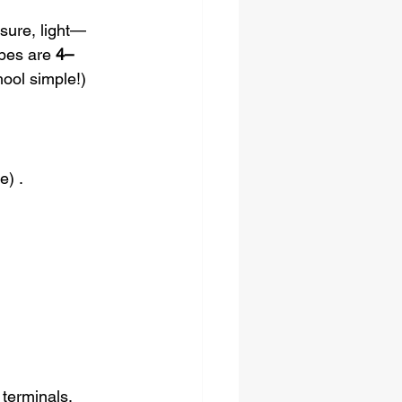
sure, light—
pes are 
4–
hool simple!) 
e) .
terminals, 