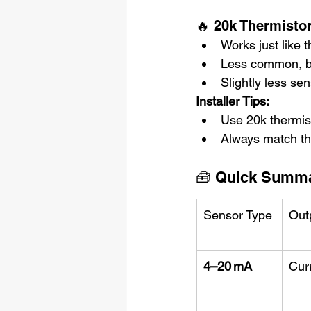
🔥 20k Thermisto
Works just like 
Less common, b
Slightly less se
Installer Tips:
Use 20k thermist
Always match the
🧰 Quick Summar
Sensor Type
Out
4–20 mA
Cur