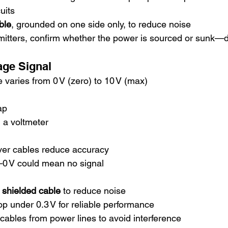
cuits
ble
, grounded on one side only, to reduce noise
mitters, confirm whether the power is sourced or sunk—d
tage Signal
 varies from 0 V (zero) to 10 V (max)
ap
h a voltmeter
ver cables reduce accuracy
t—0 V could mean no signal
r shielded cable
 to reduce noise
p under 0.3 V for reliable performance
cables from power lines to avoid interference 