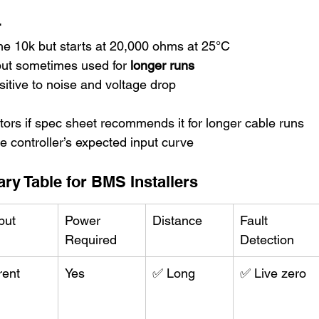
r
the 10k but starts at 20,000 ohms at 25°C
ut sometimes used for 
longer runs
nsitive to noise and voltage drop
ors if spec sheet recommends it for longer cable runs
 controller’s expected input curve
y Table for BMS Installers
put
Power 
Distance
Fault 
Required
Detection
rent
Yes
✅ Long
✅ Live zero