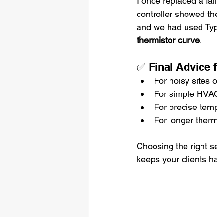
I once replaced a fai
controller showed th
and we had used Type 
thermistor curve
.
✅ Final Advice 
For noisy sites o
For simple HVAC 
For precise temp
For longer therm
Choosing the right s
keeps your clients h