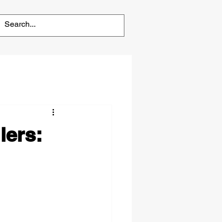
lers: