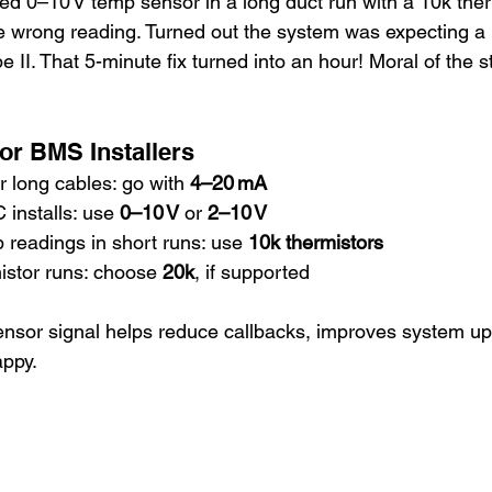
led 0–10 V temp sensor in a long duct run with a 10k ther
e wrong reading. Turned out the system was expecting a
II. That 5-minute fix turned into an hour! Moral of the st
for BMS Installers
r long cables: go with 
4–20 mA
installs: use 
0–10 V
 or 
2–10 V
 readings in short runs: use 
10k thermistors
istor runs: choose 
20k
, if supported
ensor signal helps reduce callbacks, improves system up
appy.