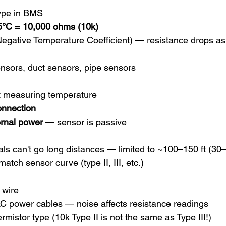
ype in BMS
5°C = 10,000 ohms (10k)
Negative Temperature Coefficient) — resistance drops as
nsors, duct sensors, pipe sensors
t measuring temperature
onnection
ernal power
 — sensor is passive
ls can't go long distances — limited to ~100–150 ft (30
atch sensor curve (type II, III, etc.)
 wire
AC power cables — noise affects resistance readings
rmistor type (10k Type II is not the same as Type III!)