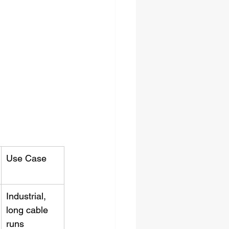
Use Case
Industrial, 
long cable 
runs