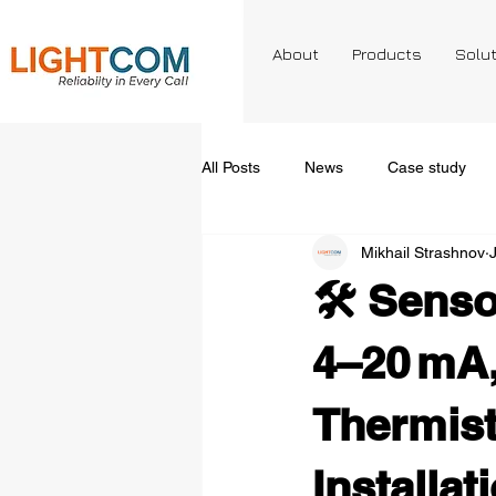
About
Products
Solu
All Posts
News
Case study
Mikhail Strashnov
🛠️ Senso
4–20 mA, 
Thermist
Installat