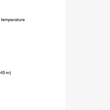
 temperature 
–45 m)