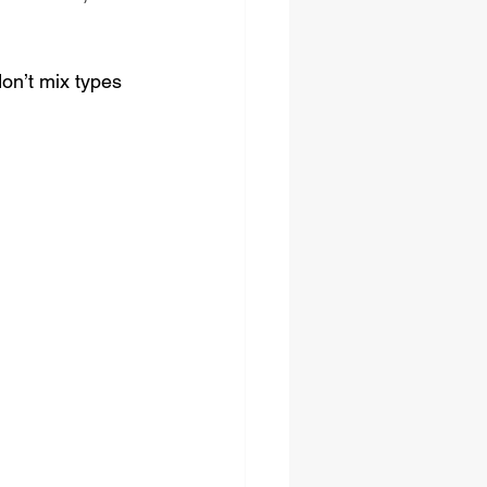
on’t mix types