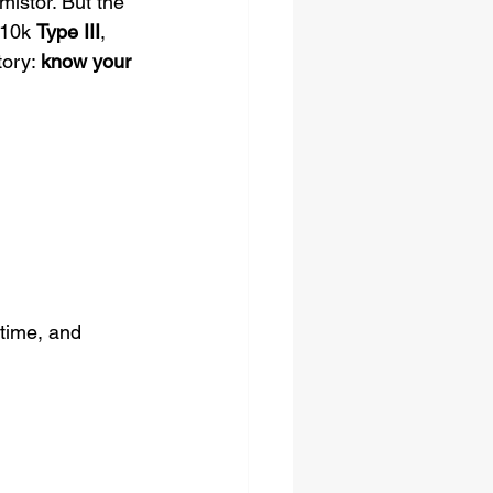
mistor. But the 
 10k 
Type III
, 
ory: 
know your 
time, and 