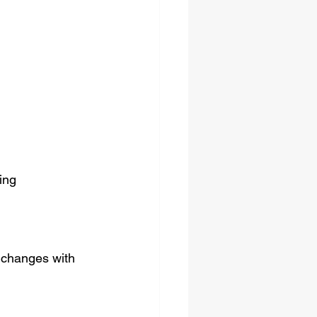
ing 
 changes with 