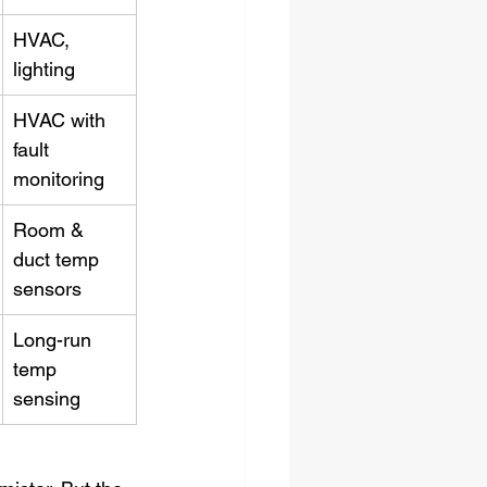
HVAC, 
lighting
HVAC with 
fault 
monitoring
Room & 
duct temp 
sensors
Long-run 
temp 
sensing