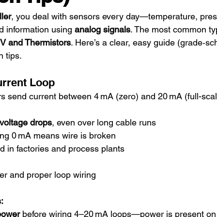
ler
, you deal with sensors every day—temperature, pres
d information using 
analog signals
. The most common ty
 V and Thermistors
. Here’s a clear, easy guide (grade‑sc
n tips.
urrent Loop
s send current between 4 mA (zero) and 20 mA (full-scal
 voltage drops
, even over long cable runs
ing 0 mA means wire is broken
d in factories and process plants
r and proper loop wiring
:
 power
 before wiring 4–20 mA loops—power is present on 